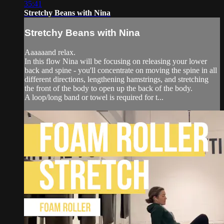
35:41
Stretchy Beans with Nina
Stretchy Beans with Nina
Aaaaaand relax.
In this flow Nina will be focusing on releasing your lower
back and spine - you'll concentrate on moving the spine in all
different directions, lengthening hamstrings, and stretching
the front of the body to open up the back of the body.
A loop/long band or towel is required for t...