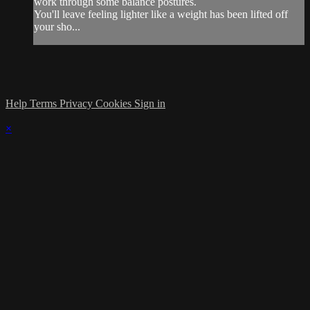
work through some balance postures.
You'll leave feeling lighter like a weight has been lifted off
your sho...
Help
Terms
Privacy
Cookies
Sign in
×