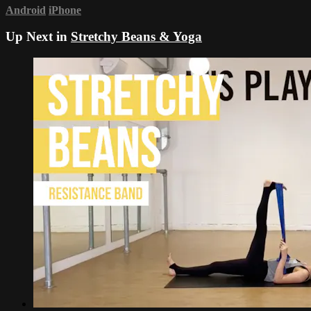
Android
iPhone
Up Next in
Stretchy Beans & Yoga