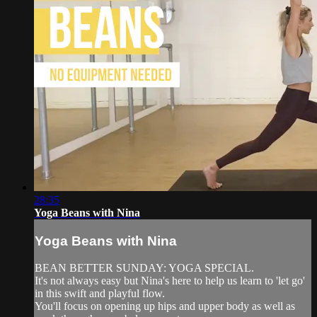
28:35
Yoga Beans with Nina
Yoga Beans with Nina
BEAN BETTER SUNDAY: YOGA SPECIAL.
It's not always easy but Nina's here to help us learn to 'let go'
in this swift and playful flow.
You'll focus on opening up hips and upper body as well as