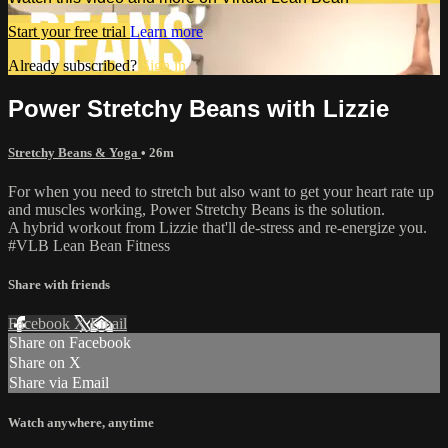
Start your free trial
Learn more
Already subscribed?
Sign in
Power Stretchy Beans with Lizzie
Stretchy Beans & Yoga
• 26m
For when you need to stretch but also want to get your heart rate up
and muscles working, Power Stretchy Beans is the solution.
A hybrid workout from Lizzie that'll de-stress and re-energize you.
#VLB Lean Bean Fitness
Share with friends
Facebook
X
Email
Share on Facebook
Share on X
Share via Email
Watch anywhere, anytime