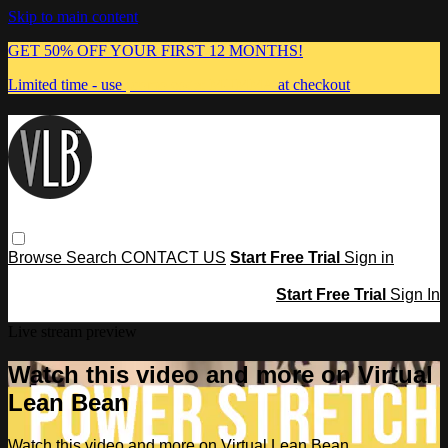
Skip to main content
GET 50% OFF YOUR FIRST 12 MONTHS!
Limited time - use
promo code:
MUMMA
at checkout
Browse
Search
CONTACT US
Start Free Trial
Sign in
Start Free Trial
Sign In
Live stream preview
Watch this video and more on Virtual
Lean Bean
Watch this video and more on Virtual Lean Bean