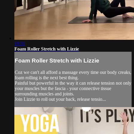
19:31
Foam Roller Stretch with Lizzie
Foam Roller Stretch with Lizzie
Coz we can't all afford a massage every time our body creaks,
foam rolling is the next best thing.
Painful but powerful in the way it can release tension not only
your muscles but the fascia - your connective tissue
surrounding muscles and joints.
Join Lizzie to roll out your back, release tensio...