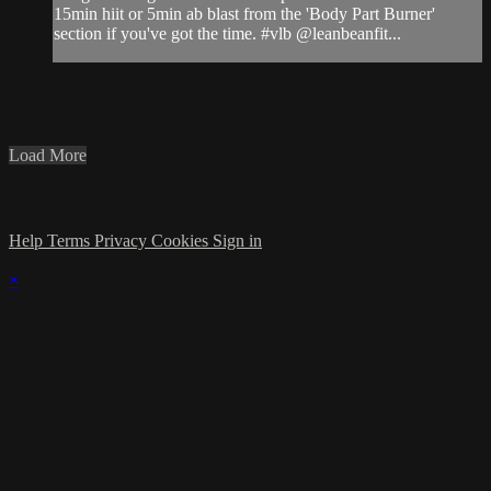
15min hiit or 5min ab blast from the 'Body Part Burner'
section if you've got the time. #vlb @leanbeanfit...
Load More
Help
Terms
Privacy
Cookies
Sign in
×