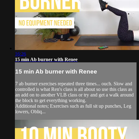
16:26
15 min Ab burner with Renee
15 min Ab burner with Renee
7 ab burner exercises repeated three times... ouch. Slow and
controlled is what Ren's class is all about so use this class as
an add on to another VLB class or try and get a walk around
the block to get everything working.
Additional notes; Exercises such as full sit up punches, Leg
lowers, Obliq...