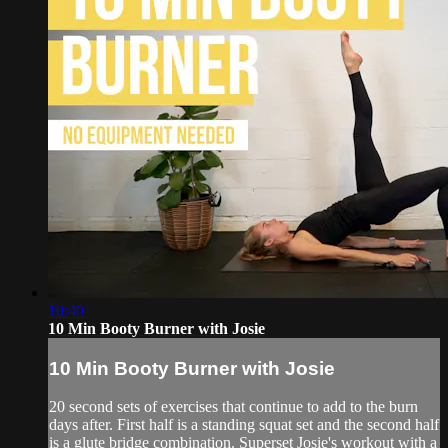
10:40
10 Min Booty Burner with Josie
10 Min Booty Burner with Josie
20 second sets of exercises that continue to add to the burn
days after. First half is a standing squat set and the second half
is a glute bridge combination. Superset Josie's workout with a