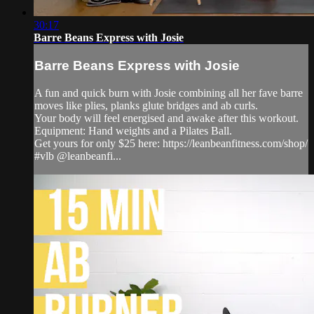
30:17
Barre Beans Express with Josie
Barre Beans Express with Josie
A fun and quick burn with Josie combining all her fave barre
moves like plies, planks glute bridges and ab curls.
Your body will feel energised and awake after this workout.
Equipment: Hand weights and a Pilates Ball.
Get yours for only $25 here: https://leanbeanfitness.com/shop/
#vlb @leanbeanfi...