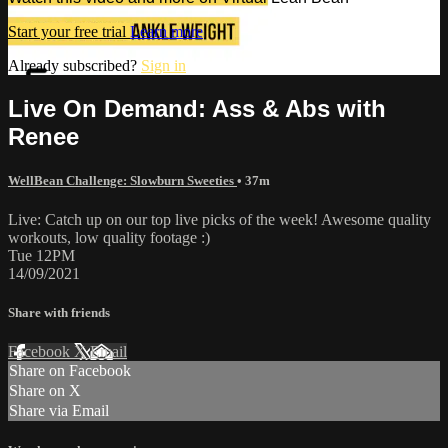
Start your free trial
Learn more
Already subscribed?
Sign in
Live On Demand: Ass & Abs with
Renee
WellBean Challenge: Slowburn Sweeties
• 37m
Live: Catch up on our top live picks of the week! Awesome quality
workouts, low quality footage :)
Tue 12PM
14/09/2021
Share with friends
Facebook
X
Email
Share on Facebook
Share on X
Share via Email