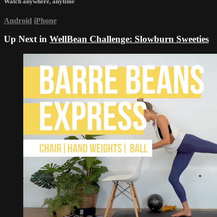
Watch anywhere, anytime
Android
iPhone
Up Next in
WellBean Challenge: Slowburn Sweeties