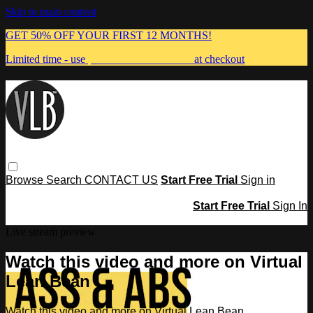
Skip to main content
GET 50% OFF YOUR FIRST 12 MONTHS!
Limited time - use
promo code:
MUMMA
at checkout
Browse
Search
CONTACT US
Start Free Trial
Sign in
Start Free Trial
Sign In
Live stream preview
Watch this video and more on Virtual
Lean Bean
Watch this video and more on Virtual Lean Bean