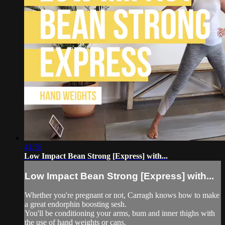
41:58
Low Impact Bean Strong [Express] with...
Low Impact Bean Strong [Express] with...
Whether you're pregnant or not, Carragh knows how to make
a great endorphin boosting sesh.
You'll be conditioning your arms, bum and inner thighs with
the use of hand weights or cans.