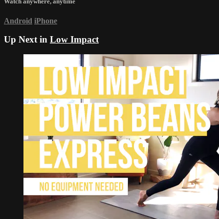
Watch anywhere, anytime
Android
iPhone
Up Next in
Low Impact