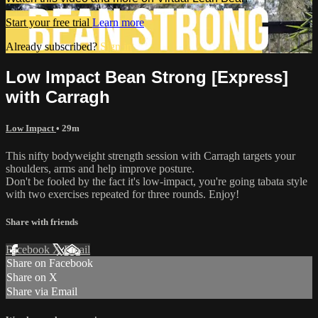
Start your free trial
Learn more
Already subscribed?
Sign in
Low Impact Bean Strong [Express]
with Carragh
Low Impact
• 29m
This nifty bodyweight strength session with Carragh targets your
shoulders, arms and help improve posture.
Don't be fooled by the fact it's low-impact, you're going tabata style
with two exercises repeated for three rounds. Enjoy!
Share with friends
Facebook
X
Email
Share on Facebook
Share on X
Share via Email