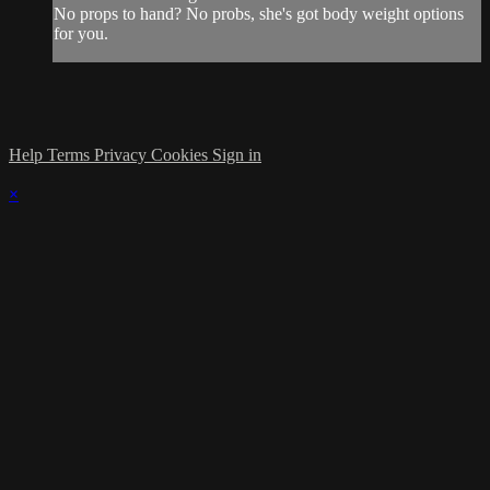
No props to hand? No probs, she's got body weight options
for you.
Help
Terms
Privacy
Cookies
Sign in
×