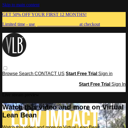
Skip to main content
GET 50% OFF YOUR FIRST 12 MONTHS!
Limited time - use
promo code:
MUMMA
at checkout
Browse
Search
CONTACT US
Start Free Trial
Sign in
Start Free Trial
Sign In
Live stream preview
Watch this video and more on Virtual
Lean Bean
Watch this video and more on Virtual Lean Bean