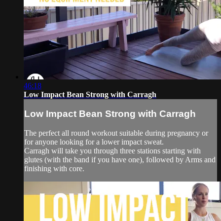
46:18
Low Impact Bean Strong with Carragh
Low Impact Bean Strong with Carragh
The perfect all round workout suitable during pregnancy or
for anyone looking for a lower impact sweat.
Carragh will take you through three stations starting with
glutes (with the band if you have one), followed by Arms and
finishing with core.