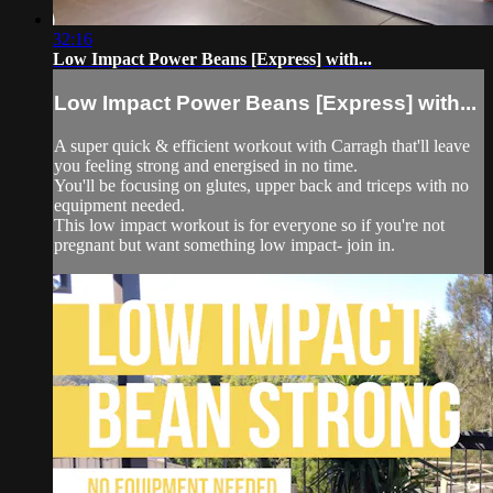
32:16
Low Impact Power Beans [Express] with...
Low Impact Power Beans [Express] with...
A super quick & efficient workout with Carragh that'll leave
you feeling strong and energised in no time.
You'll be focusing on glutes, upper back and triceps with no
equipment needed.
This low impact workout is for everyone so if you're not
pregnant but want something low impact- join in.