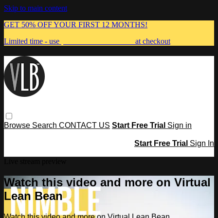
Skip to main content
GET 50% OFF YOUR FIRST 12 MONTHS!
Limited time - use
promo code:
MUMMA
at checkout
Browse
Search
CONTACT US
Start Free Trial
Sign in
Start Free Trial
Sign In
Live stream preview
Watch this video and more on Virtual
Lean Bean
Watch this video and more on Virtual Lean Bean