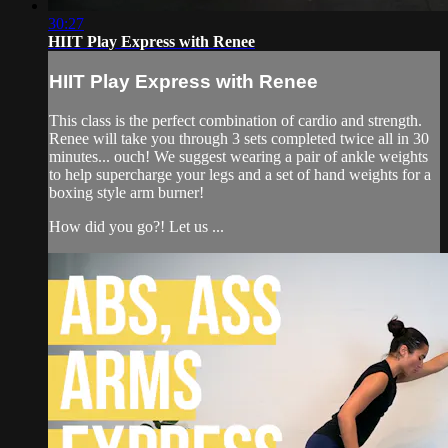
30:27
HIIT Play Express with Renee
HIIT Play Express with Renee
This class is the perfect combination of cardio and strength.
Renee will take you through 3 sets completed twice all in 30
minutes... ouch! We suggest wearing a pair of ankle weights
to help supercharge your legs and a set of hand weights for a
boxing style arm burner!
How did you go?! Let us ...