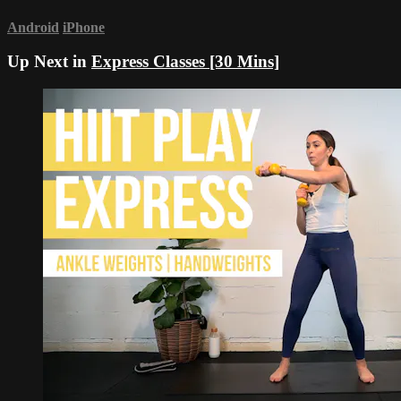
Android
iPhone
Up Next in
Express Classes [30 Mins]