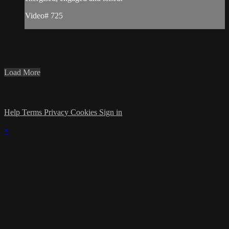
Video# 725
Load More
Help
Terms
Privacy
Cookies
Sign in
×