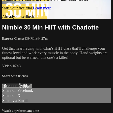
Start your free trial
Learn more
Already subscribed?
Sign in
Nimble 30 Min HIIT with Charlotte
Express Classes [30 Mins]
• 27m
Get that heart racing with Char's HIIT class that'll challenge your
fitness level and work every muscle in the body. Hand weights are
optional but be warned, this one's a killer!
Video #743
Share with friends
Facebook
X
Email
Share on Facebook
Share on X
Share via Email
Watch anywhere, anytime