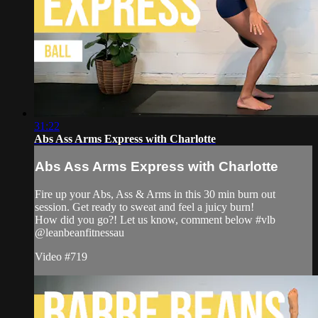
31:22
Abs Ass Arms Express with Charlotte
Abs Ass Arms Express with Charlotte
Fire up your Abs, Ass & Arms in this 30 min burn out
session. Get ready to sweat and feel a juicy burn!
How did you go?! Let us know, comment below #vlb
@leanbeanfitnessau
Video #719