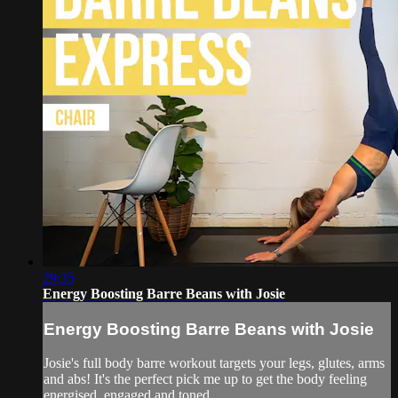
29:35
Energy Boosting Barre Beans with Josie
Energy Boosting Barre Beans with Josie
Josie's full body barre workout targets your legs, glutes, arms
and abs! It's the perfect pick me up to get the body feeling
energised, engaged and toned.