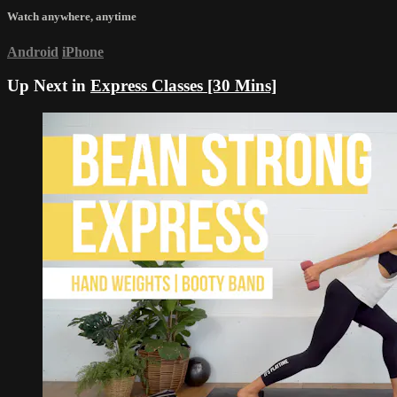
Watch anywhere, anytime
Android
iPhone
Up Next in
Express Classes [30 Mins]