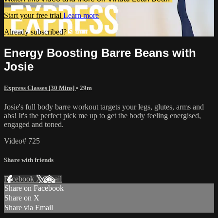
Start your free trial
Learn more
Already subscribed?
Sign in
Energy Boosting Barre Beans with
Josie
Express Classes [30 Mins]
• 29m
Josie's full body barre workout targets your legs, glutes, arms and
abs! It's the perfect pick me up to get the body feeling energised,
engaged and toned.
Video# 725
Share with friends
Facebook
X
Email
Share on Facebook
Share on X
Share via Email