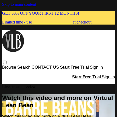
Skip to main content
GET 50% OFF YOUR FIRST 12 MONTHS!
Limited time - use
promo code:
MUMMA
at checkout
Browse
Search
CONTACT US
Start Free Trial
Sign in
Start Free Trial
Sign In
Live stream preview
Watch this video and more on Virtual
Lean Bean
Watch this video and more on Virtual Lean Bean