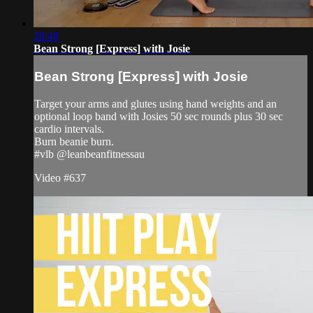
28:48
Bean Strong [Express] with Josie
Bean Strong [Express] with Josie
Target your arms and glutes using hand weights and an
optional loop band with Josies 50 sec rounds plus 30 sec
cardio intervals.
Burn beanie burn.
#vlb @leanbeanfitnessau
Video #637