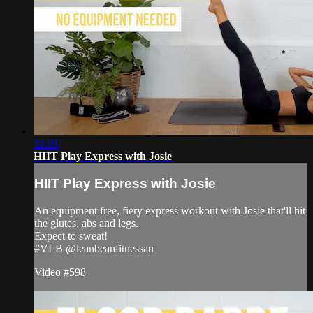
31:01
HIIT Play Express with Josie
HIIT Play Express with Josie
An equipment free, fiery express workout with Josie that'll hit
the glutes, abs and legs.
Expect to sweat!
#VLB @leanbeanfitnessau
Video #598