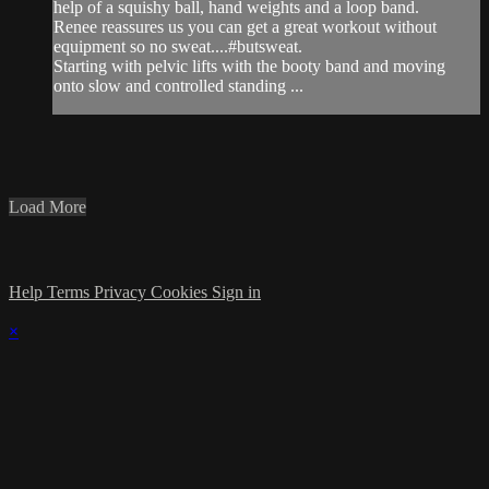
help of a squishy ball, hand weights and a loop band.
Renee reassures us you can get a great workout without
equipment so no sweat....#butsweat.
Starting with pelvic lifts with the booty band and moving
onto slow and controlled standing ...
Load More
Help
Terms
Privacy
Cookies
Sign in
×