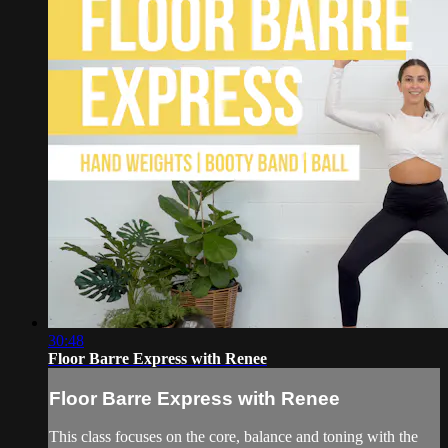
30:48
Floor Barre Express with Renee
Floor Barre Express with Renee
This class focuses on the core, balance and toning with the