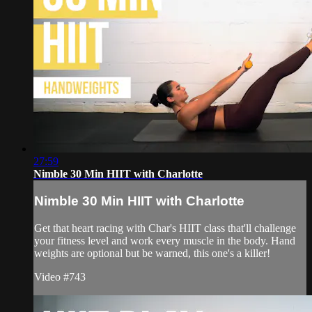
27:59
Nimble 30 Min HIIT with Charlotte
Nimble 30 Min HIIT with Charlotte
Get that heart racing with Char's HIIT class that'll challenge
your fitness level and work every muscle in the body. Hand
weights are optional but be warned, this one's a killer!
Video #743