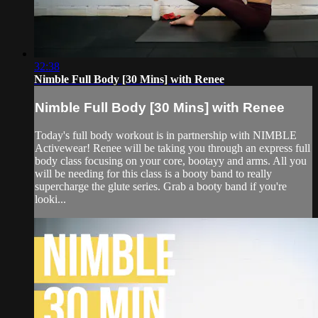
32:38
Nimble Full Body [30 Mins] with Renee
Nimble Full Body [30 Mins] with Renee
Today's full body workout is in partnership with NIMBLE
Activewear! Renee will be taking you through an express full
body class focusing on your core, bootayy and arms. All you
will be needing for this class is a booty band to really
supercharge the glute series. Grab a booty band if you're
looki...