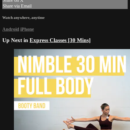
Share on X
Share via Email
Watch anywhere, anytime
Android
iPhone
Up Next in
Express Classes [30 Mins]