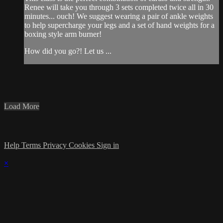
Renee will take you through 3 sets completed twice all in 30
minutes... ouch! We suggest wearing a pair of ankle weights
to help supercharge your legs and a set of hand weights for a
boxing style arm burner!
How did you go?! Let us ...
Load More
Help
Terms
Privacy
Cookies
Sign in
×