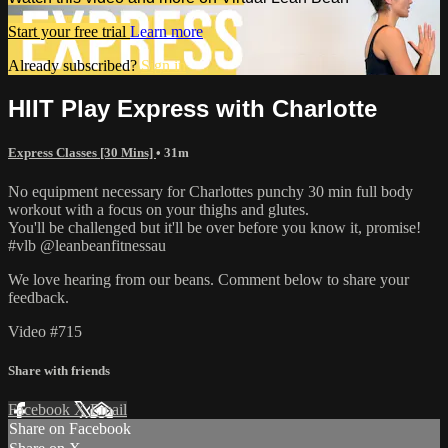
Start your free trial
Learn more
Already subscribed?
Sign in
HIIT Play Express with Charlotte
Express Classes [30 Mins]
• 31m
No equipment necessary for Charlottes punchy 30 min full body
workout with a focus on your thighs and glutes.
You'll be challenged but it'll be over before you know it, promise!
#vlb @leanbeanfitnessau
We love hearing from our beans. Comment below to share your
feedback.
Video #715
Share with friends
Facebook
X
Email
Share on Facebook