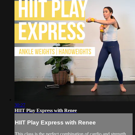
30:27
HIIT Play Express with Renee
HIIT Play Express with Renee
This class is the perfect combination of cardio and strength.