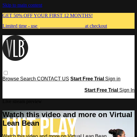
Skip to main content
GET 50% OFF YOUR FIRST 12 MONTHS!
Limited time - use
promo code:
MUMMA
at checkout
Browse
Search
CONTACT US
Start Free Trial
Sign in
Start Free Trial
Sign In
Live stream preview
Watch this video and more on Virtual
Lean Bean
Watch this video and more on Virtual Lean Bean