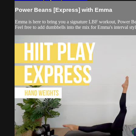
Power Beans [Express] with Emma
Emma is here to bring you a signature LBF workout, Power Be
Feel free to add dumbbells into the mix for Emma's interval style