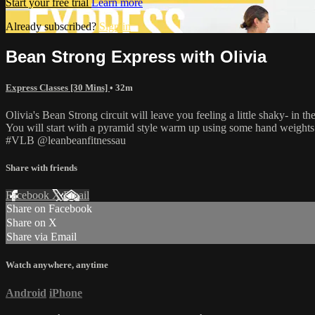
Start your free trial
Learn more
Already subscribed?
Sign in
Bean Strong Express with Olivia
Express Classes [30 Mins]
• 32m
Olivia's Bean Strong circuit will leave you feeling a little shaky- in t
You will start with a pyramid style warm up using some hand weights (
#VLB @leanbeanfitnessau
Share with friends
Facebook
X
Email
Share on Facebook
Share on X
Share via Email
Watch anywhere, anytime
Android
iPhone