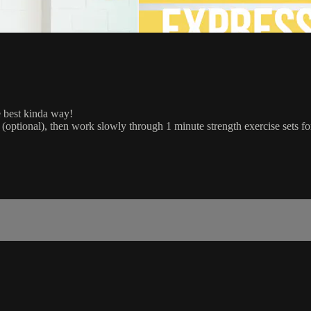
he best kinda way!
optional), then work slowly through 1 minute strength exercise sets fo