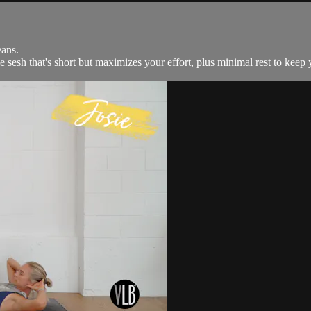
ans.
 sesh that's short but maximizes your effort, plus minimal rest to keep y