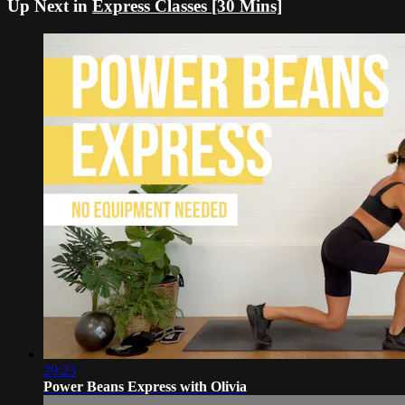
Up Next in
Express Classes [30 Mins]
29:23
Power Beans Express with Olivia