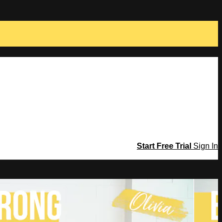
Start Free Trial
Sign In