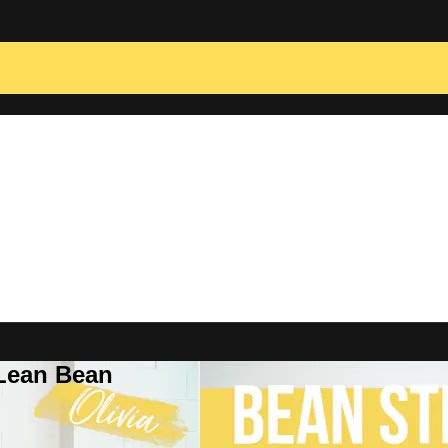
 Lean Bean