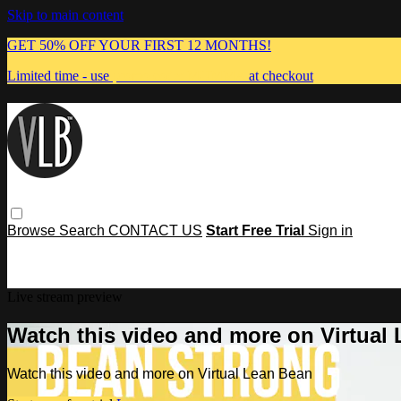
Skip to main content
GET 50% OFF YOUR FIRST 12 MONTHS!
Limited time - use
promo code:
MUMMA
at checkout
Browse
Search
CONTACT US
Start Free Trial
Sign in
Live stream preview
Watch this video and more on Virtual
Watch this video and more on Virtual Lean Bean