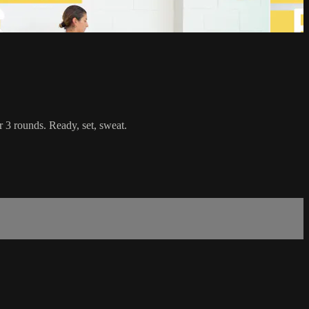
r 3 rounds. Ready, set, sweat.