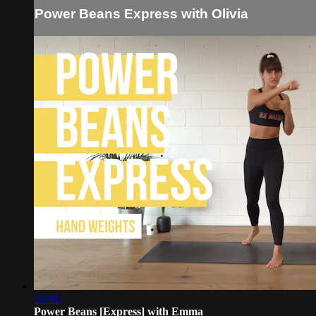
Power Beans Express with Olivia
33:01
Power Beans [Express] with Emma