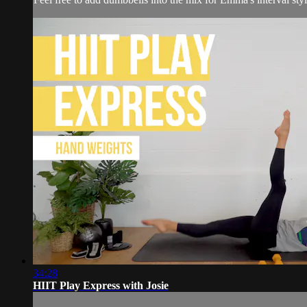
34:28
HIIT Play Express with Josie