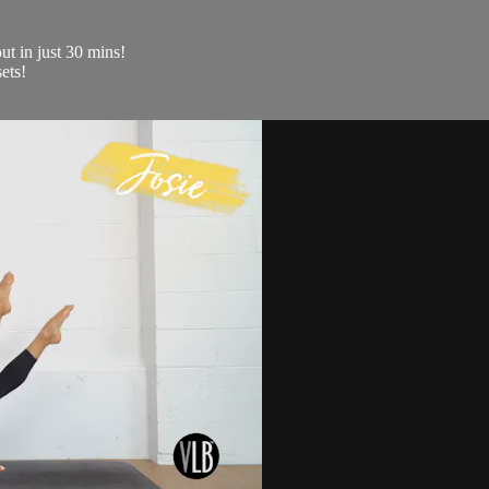
ut in just 30 mins!
ets!