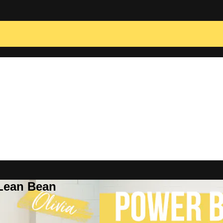
 Lean Bean