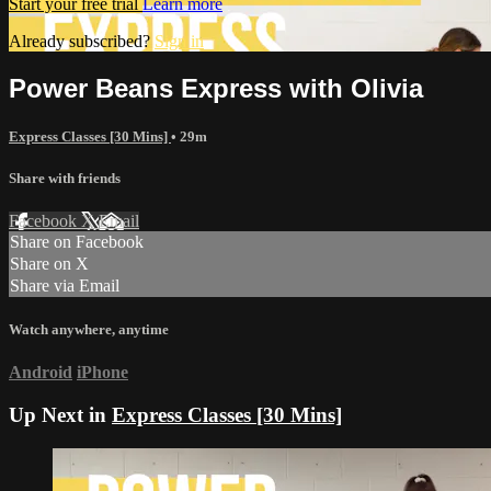
Start your free trial
Learn more
Already subscribed?
Sign in
Power Beans Express with Olivia
Express Classes [30 Mins]
• 29m
Share with friends
Facebook
X
Email
Share on Facebook
Share on X
Share via Email
Watch anywhere, anytime
Android
iPhone
Up Next in
Express Classes [30 Mins]