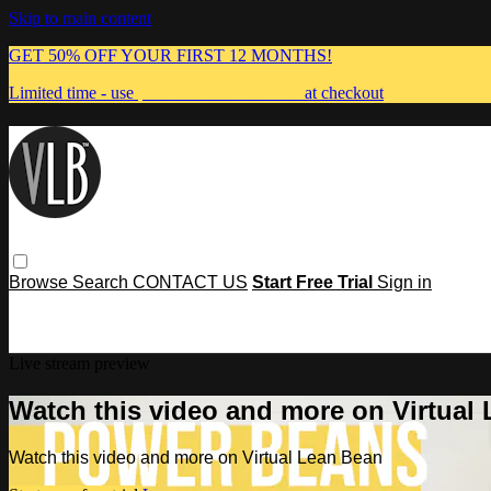
Skip to main content
GET 50% OFF YOUR FIRST 12 MONTHS!
Limited time - use
promo code:
MUMMA
at checkout
Browse
Search
CONTACT US
Start Free Trial
Sign in
Live stream preview
Watch this video and more on Virtual
Watch this video and more on Virtual Lean Bean