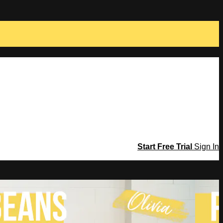
Start Free Trial
Sign In