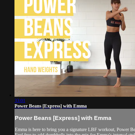
33:01
Power Beans [Express] with Emma
Power Beans [Express] with Emma
Emma is here to bring you a signature LBF workout, Power Be
Feel free to add dumbbells into the mix for Emma's interval style