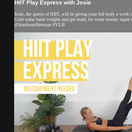
HIIT Play Express with Josie
Josie, the queen of HIIT, will be giving your full body a work o
Grab some hand weights and get ready for some sweaty super s
@leanbeanfitnessau #VLB