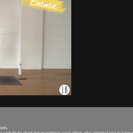
ans.
 sesh that's short but maximizes your effort, plus minimal rest to keep y