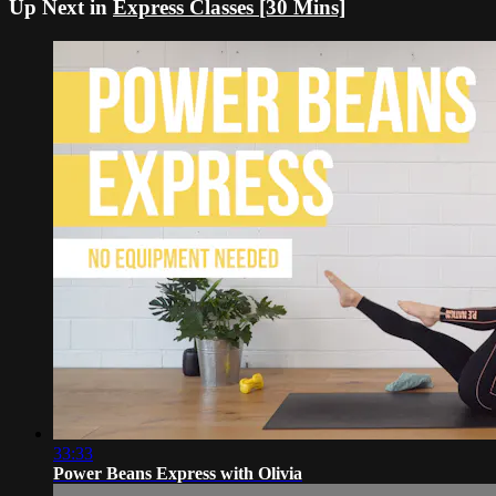
Up Next in
Express Classes [30 Mins]
33:33
Power Beans Express with Olivia