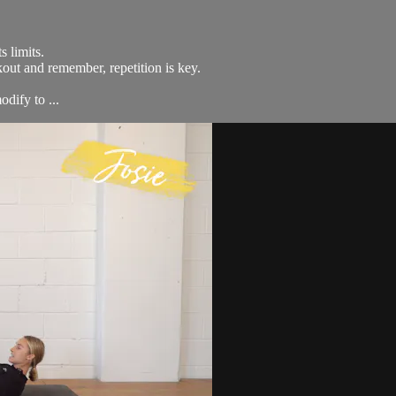
s limits.
kout and remember, repetition is key.
dify to ...