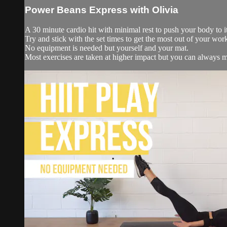
Power Beans Express with Olivia
A 30 minute cardio hit with minimal rest to push your body to it
Try and stick with the set times to get the most out of your wor
No equipment is needed but yourself and your mat.
Most exercises are taken at higher impact but you can always mo