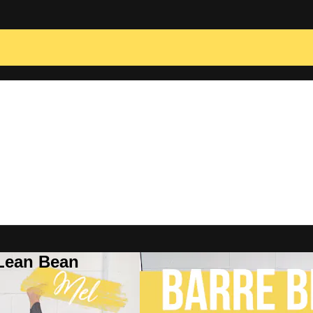
 Lean Bean