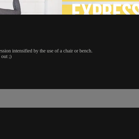
sion intensified by the use of a chair or bench.
 out ;)