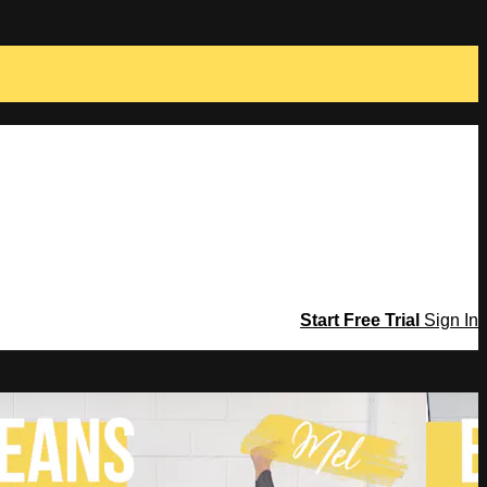
Start Free Trial
Sign In