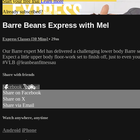
Start your free trial
Learn more
Already subscribed?
Sign in
Barre Beans Express with Mel
Express Classes [30 Mins]
• 29m
Our Barre expert Mel has delivered a challenging lower body Barre ses
Expect a little upper body floor-work set to finish off, just to even you
#VLB @leanbeanfitnessau
Share with friends
Facebook
X
Email
Share on Facebook
Share on X
Share via Email
Watch anywhere, anytime
Android
iPhone