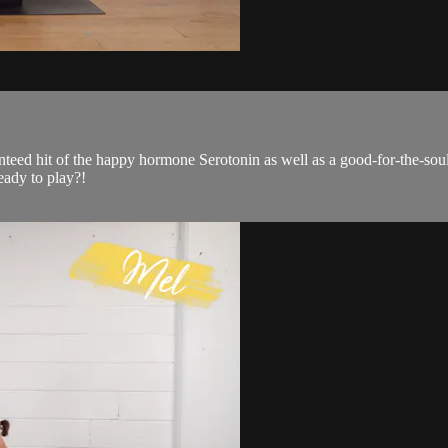
ranteed hit of the happy hormone Serotonin as well as a good-for-the-sou
eady to play?!