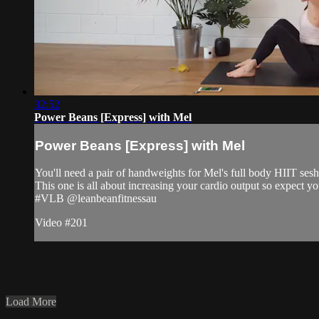
32:52
Power Beans [Express] with Mel
Power Beans [Express] with Mel
You'll need a pair of handweights for Mel's full body HIIT sesh
This one is all about increasing your cardio output so expect you
#VLB @leanbeanfitnessau
Video #201
Load More