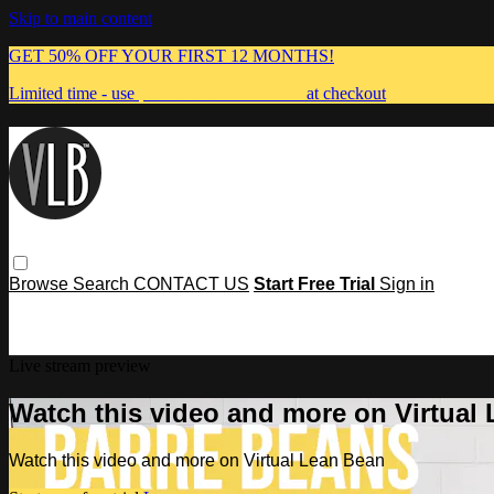
Skip to main content
GET 50% OFF YOUR FIRST 12 MONTHS!
Limited time - use
promo code:
MUMMA
at checkout
Browse
Search
CONTACT US
Start Free Trial
Sign in
Live stream preview
Watch this video and more on Virtual
Watch this video and more on Virtual Lean Bean