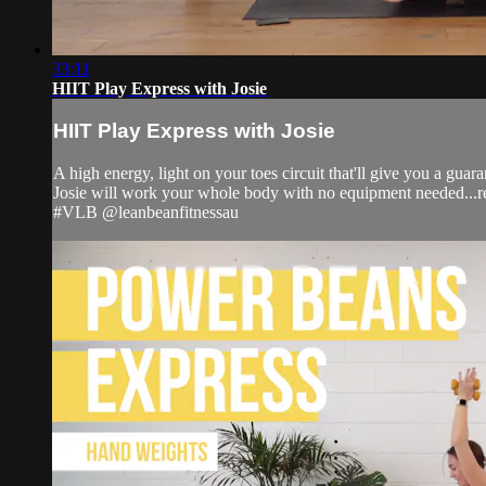
33:11
HIIT Play Express with Josie
HIIT Play Express with Josie
A high energy, light on your toes circuit that'll give you a gua
Josie will work your whole body with no equipment needed...r
#VLB @leanbeanfitnessau