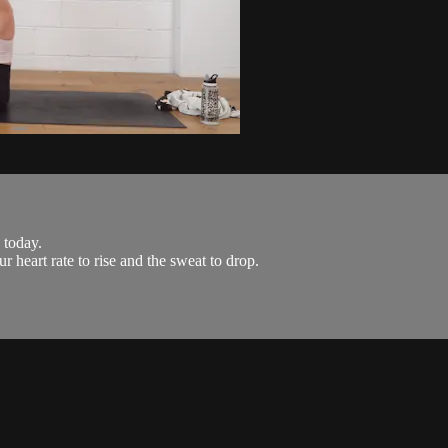
 today.
r heart rate to rise and the sweat to drop.