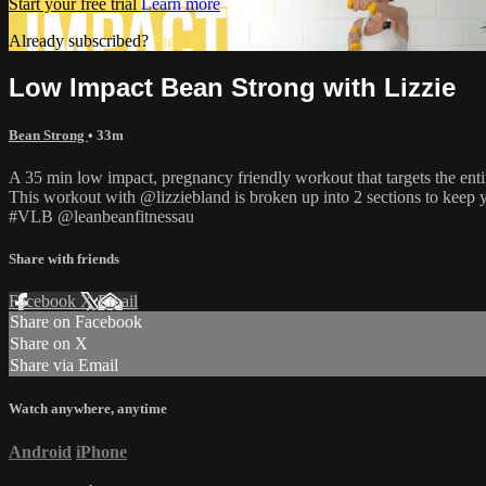
Start your free trial
Learn more
Already subscribed?
Sign in
Low Impact Bean Strong with Lizzie
Bean Strong
• 33m
A 35 min low impact, pregnancy friendly workout that targets the enti
This workout with @lizziebland is broken up into 2 sections to keep 
#VLB @leanbeanfitnessau
Share with friends
Facebook
X
Email
Share on Facebook
Share on X
Share via Email
Watch anywhere, anytime
Android
iPhone