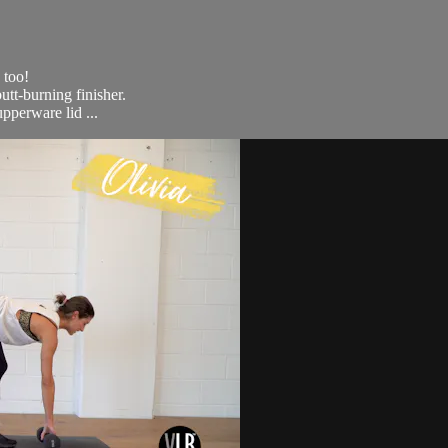
 too!
utt-burning finisher.
upperware lid ...