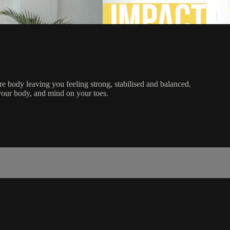
re body leaving you feeling strong, stabilised and balanced.
your body, and mind on your toes.