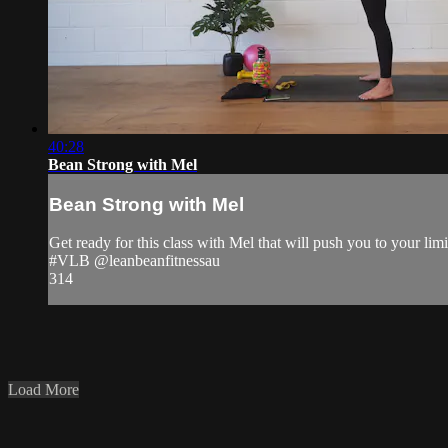
40:28
Bean Strong with Mel
Bean Strong with Mel
Get ready for this class with Mel that will push you to your limi
#VLB @leanbeanfitnessau
314
Load More