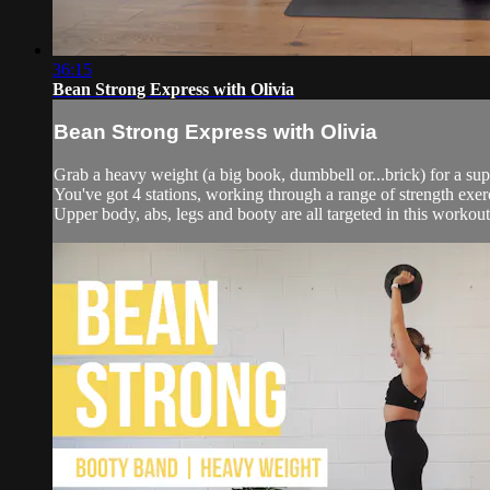
36:15
Bean Strong Express with Olivia
Bean Strong Express with Olivia
Grab a heavy weight (a big book, dumbbell or...brick) for a sup
You've got 4 stations, working through a range of strength exerc
Upper body, abs, legs and booty are all targeted in this workout 