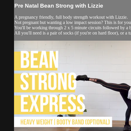
Pre Natal Bean Strong with Lizzie
A pregnancy friendly, full body strength workout with Lizzie.
Not pregnant but wanting a low impact session? This is for you
You'll be working through 2 x 5 minute circuits followed by a b
All you'll need is a pair of socks (if you're on hard floor), or a t