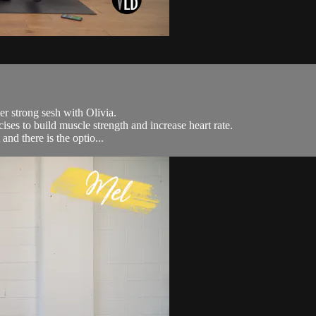
er strong sesh with Olivia.
ises to build muscle strength and increase heart rate.
and there is the optio...