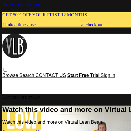
Skip to main content
GET 50% OFF YOUR FIRST 12 MONTHS!
Limited time - use
promo code:
MUMMA
at checkout
Browse
Search
CONTACT US
Start Free Trial
Sign in
Live stream preview
Watch this video and more on Virtual
Watch this video and more on Virtual Lean Bean