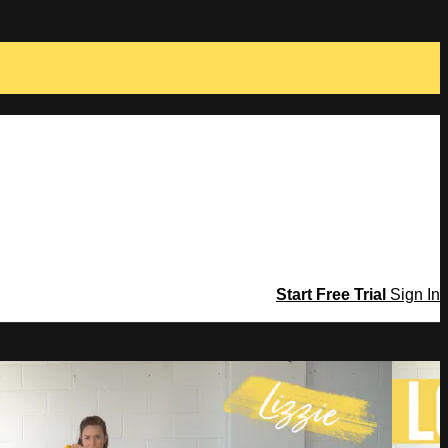
Start Free Trial
Sign In