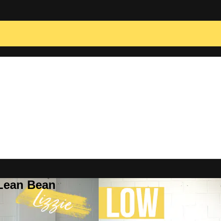
 Lean Bean