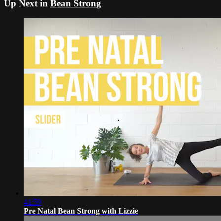
Up Next in
Bean Strong
41:59
Pre Natal Bean Strong with Lizzie