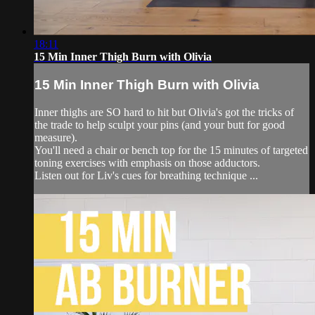
18:11
15 Min Inner Thigh Burn with Olivia
15 Min Inner Thigh Burn with Olivia
Inner thighs are SO hard to hit but Olivia's got the tricks of
the trade to help sculpt your pins (and your butt for good
measure).
You'll need a chair or bench top for the 15 minutes of targeted
toning exercises with emphasis on those adductors.
Listen out for Liv's cues for breathing technique ...