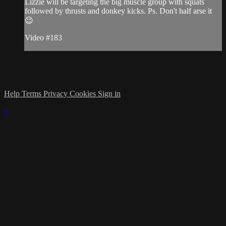
Lizzie will be targeting the big muscle group with squats
followed by thrusts and donkey kicks. Ps. Don't half arse it
😉
Video #183
Help
Terms
Privacy
Cookies
Sign in
×