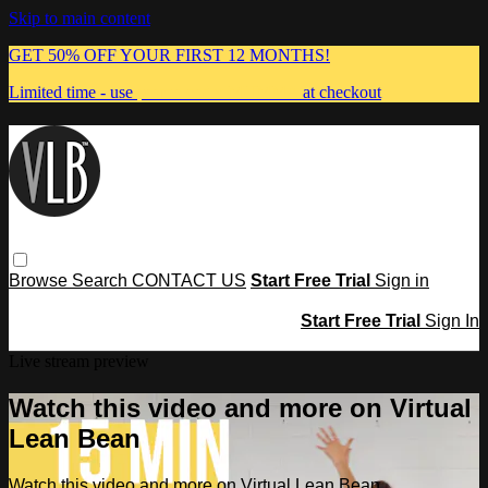
Skip to main content
GET 50% OFF YOUR FIRST 12 MONTHS!
Limited time - use
promo code:
MUMMA
at checkout
Browse
Search
CONTACT US
Start Free Trial
Sign in
Start Free Trial
Sign In
Live stream preview
Watch this video and more on Virtual
Lean Bean
Watch this video and more on Virtual Lean Bean