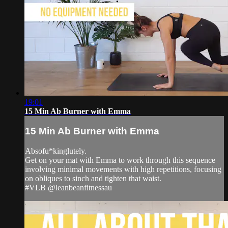
19:01
15 Min Ab Burner with Emma
15 Min Ab Burner with Emma
Absofu*kinglutely.
Get on your mat with Emma to work through this sequence
involving minimal movements with high repetitions, focusing
on obliques to sinch and tighten that waist.
#VLB @leanbeanfitnessau