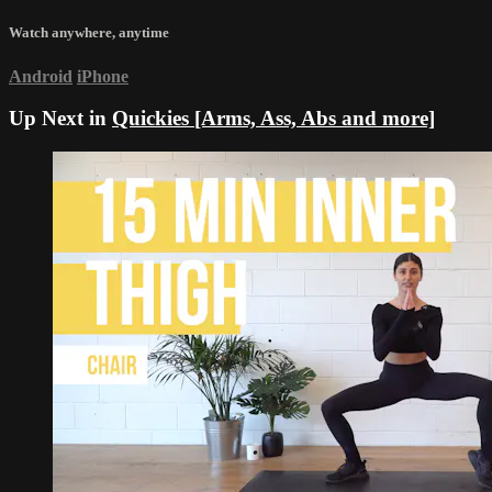
Watch anywhere, anytime
Android
iPhone
Up Next in
Quickies [Arms, Ass, Abs and more]