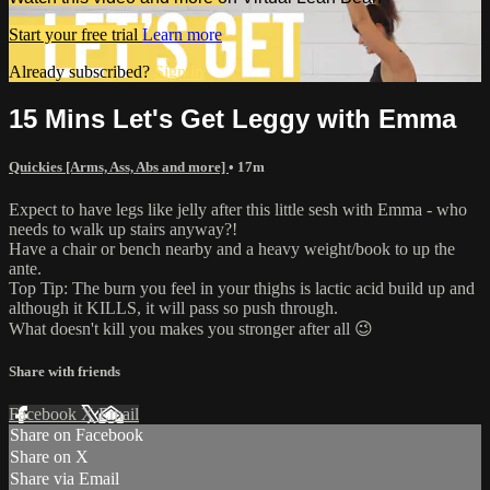
Start your free trial
Learn more
Already subscribed?
Sign in
15 Mins Let's Get Leggy with Emma
Quickies [Arms, Ass, Abs and more]
• 17m
Expect to have legs like jelly after this little sesh with Emma - who
needs to walk up stairs anyway?!
Have a chair or bench nearby and a heavy weight/book to up the
ante.
Top Tip: The burn you feel in your thighs is lactic acid build up and
although it KILLS, it will pass so push through.
What doesn't kill you makes you stronger after all 😉
Share with friends
Facebook
X
Email
Share on Facebook
Share on X
Share via Email