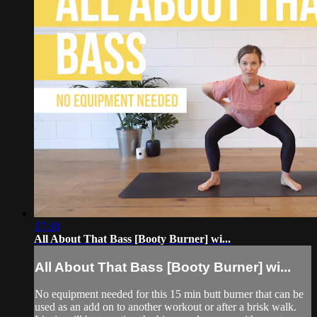
17:38
All About That Bass [Booty Burner] wi...
All About That Bass [Booty Burner] wi...
No equipment needed for this 15 min butt burner that can be
used as an add on to another workout or after a brisk walk.