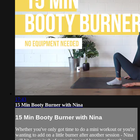
17:43
15 Min Booty Burner with Nina
15 Min Booty Burner with Nina
Whether you've only got time to do a mini workout or you're
wanting to add on a little burner after another session - Nina