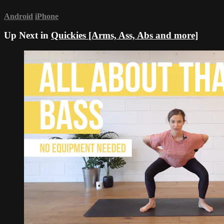
Android
iPhone
Up Next in
Quickies [Arms, Ass, Abs and more]