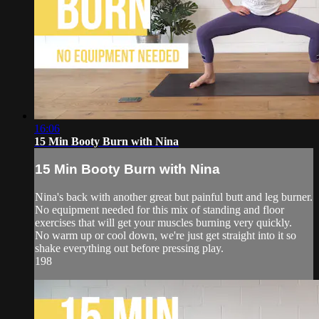
16:06
15 Min Booty Burn with Nina
15 Min Booty Burn with Nina
Nina's back with another great but painful butt and leg burner.
No equipment needed for this mix of standing and floor
exercises that will get your muscles burning very quickly.
No warm up or cool down, we're just get straight into it so
shake everything out before pressing play.
198