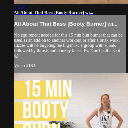
17:38
All About That Bass [Booty Burner] wi...
All About That Bass [Booty Burner] wi...
No equipment needed for this 15 min butt burner that can be
used as an add on to another workout or after a brisk walk.
Lizzie will be targeting the big muscle group with squats
followed by thrusts and donkey kicks. Ps. Don't half arse it
😉
Video #183