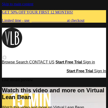
Skip to main content
GET 50% OFF YOUR FIRST 12 MONTHS!
Limited time - use
promo code:
MUMMA
at checkout
Browse
Search
CONTACT US
Start Free Trial
Sign in
Start Free Trial
Sign In
Live stream preview
Watch this video and more on Virtual
Lean Bean
Watch this video and more on Virtual Lean Bean