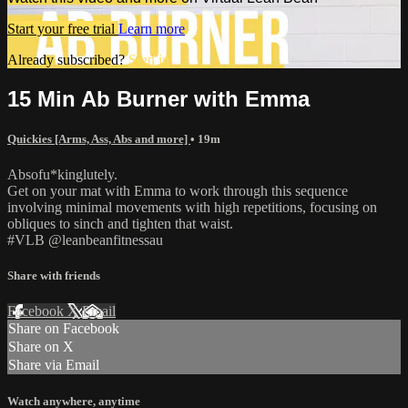
Start your free trial
Learn more
Already subscribed?
Sign in
15 Min Ab Burner with Emma
Quickies [Arms, Ass, Abs and more]
• 19m
Absofu*kinglutely.
Get on your mat with Emma to work through this sequence
involving minimal movements with high repetitions, focusing on
obliques to sinch and tighten that waist.
#VLB @leanbeanfitnessau
Share with friends
Facebook
X
Email
Share on Facebook
Share on X
Share via Email
Watch anywhere, anytime