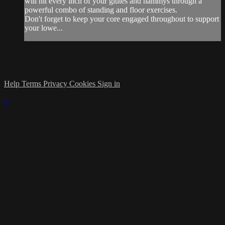
will hit every inch of your glutes and hammys through a
powerful combo of standing and floor exercises.
Don't forget to keep your core engaged throughout to support
your lowe...
Help
Terms
Privacy
Cookies
Sign in
×