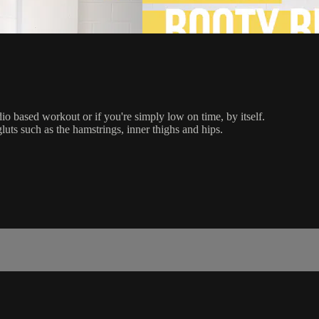
dio based workout or if you're simply low on time, by itself.
gluts such as the hamstrings, inner thighs and hips.