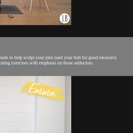
e trade to help sculpt your pins (and your butt for good measure).
 toning exercises with emphasis on those adductors.