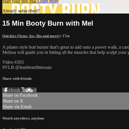
Start your free trial
Learn more
Already subscribed?
Sign in
15 Min Booty Burn with Mel
Quickies [Arms, Ass, Abs and more]
• 17m
A pilates style butt burner that's great to add onto a power walk, a car
Melissa will guide you in hitting all the muscles that help sculpt your 
Video #203
#VLB @leanbeanfitnessau
Share with friends
Facebook
X
Email
Share on Facebook
Share on X
Share via Email
Watch anywhere, anytime