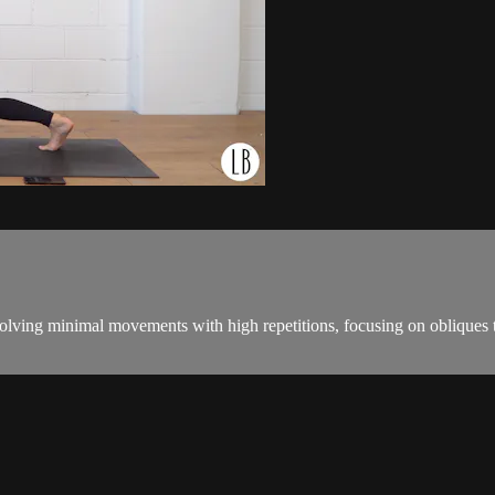
ving minimal movements with high repetitions, focusing on obliques to