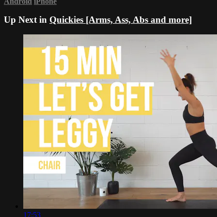
Android
iPhone
Up Next in
Quickies [Arms, Ass, Abs and more]
17:53