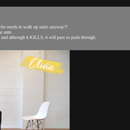
- who needs to walk up stairs anyway?!
e ante.
p and although it KILLS, it will pass so push through.