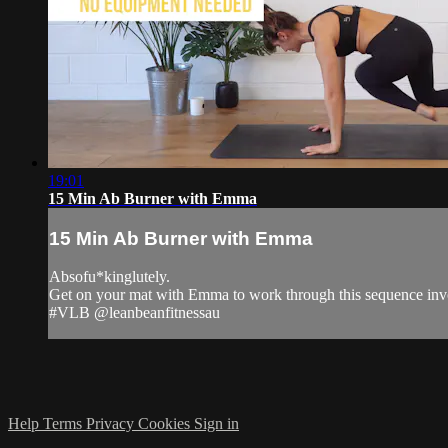
19:01
15 Min Ab Burner with Emma
15 Min Ab Burner with Emma
Absofu*kinglutely.
Get on your mat with Emma to work through this sequence invol
#VLB @leanbeanfitnessau
Help
Terms
Privacy
Cookies
Sign in