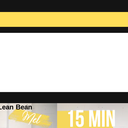
 Lean Bean