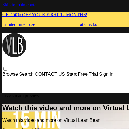
Skip to main content
GET 50% OFF YOUR FIRST 12 MONTHS!
Limited time - use
promo code:
MUMMA
at checkout
Browse
Search
CONTACT US
Start Free Trial
Sign in
Live stream preview
Watch this video and more on Virtual
Watch this video and more on Virtual Lean Bean