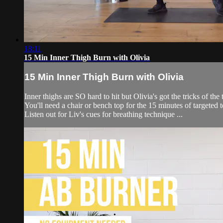
18:11
15 Min Inner Thigh Burn with Olivia
15 Min Inner Thigh Burn with Olivia
Inner thighs are SO hard to hit but Olivia's got the tricks of th
You'll need a chair or bench top for the 15 minutes of targeted
Listen out for Liv's cues for breathing technique ...