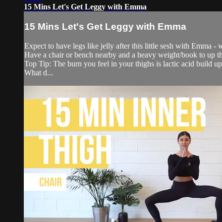
15 Mins Let's Get Leggy with Emma
15 Mins Let's Get Leggy with Emma
Expect to have legs like jelly after this little sesh with Emma 
Have a chair or bench nearby and a heavy weight/book to up th
Top Tip: The burn you feel in your thighs is lactic acid build u
What d...