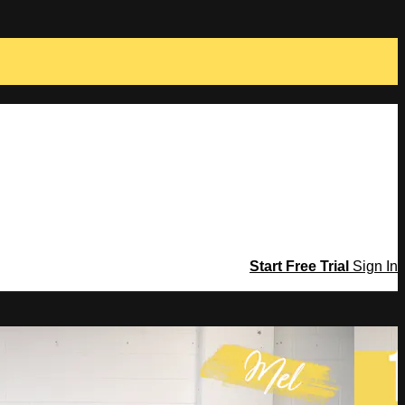
Start Free Trial
Sign In