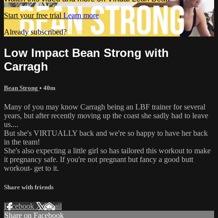
Start your free trial
Learn more
Already subscribed?
Sign in
Low Impact Bean Strong with
Carragh
Bean Strong
• 40m
Many of you may know Carragh being an LBF trainer for several
years, but after recently moving up the coast she sadly had to leave
us....
But she's VIRTUALLY back and we're so happy to have her back
in the team!
She's also expecting a little girl so has tailored this workout to make
it pregnancy safe. If you're not pregnant but fancy a good butt
workout- get to it.
Share with friends
Facebook
X
Email
Share on Facebook