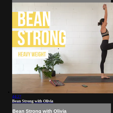
44:27
Bean Strong with Olivia
Bean Strong with Olivia