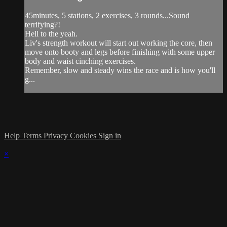
45minutes, 5 stations, 2 exercises, 3 rounds...Sound
terrifying?!
Hell to the yeah.
Liv's strength workout will start out working the core, then
move onto booty and legs before finishing with some upper
body and waist cinching exercises.
Remember, slow and steady wins the race and is how you'll
g...
Help
Terms
Privacy
Cookies
Sign in
×