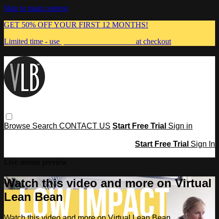
Skip to main content
GET 50% OFF YOUR FIRST 12 MONTHS!
Limited time - use
promo code:
MUMMA
at checkout
Browse
Search
CONTACT US
Start Free Trial
Sign in
Start Free Trial
Sign In
Live stream preview
Watch this video and more on Virtual
Lean Bean
Watch this video and more on Virtual Lean Bean