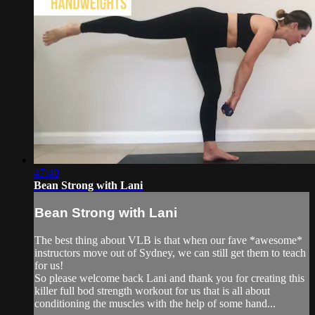
47:40
Bean Strong with Lani
Bean Strong with Lani
The best thing about VLB is that when our fave *awesome*
instructors move out of Sydney, we can still get them to teach
for us!
So please welcome back Lani and thank you for creating this
killer full bod strength workout for us that is all about
conditioning the muscles with the help of some hand...