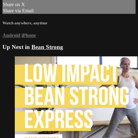
Share on X
Share via Email
Watch anywhere, anytime
Android
iPhone
Up Next in
Bean Strong