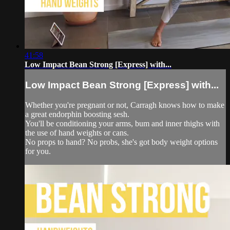
41:58
Low Impact Bean Strong [Express] with...
Low Impact Bean Strong [Express] with...
Whether you're pregnant or not, Carragh knows how to make
a great endorphin boosting sesh.
You'll be conditioning your arms, bum and inner thighs with
the use of hand weights or cans.
No props to hand? No probs, she's got body weight options
for you.