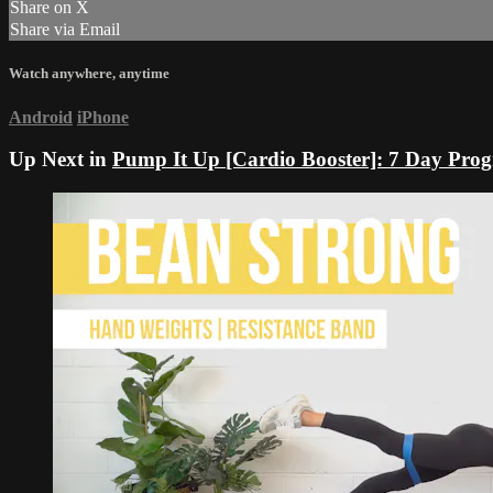
Share on X
Share via Email
Watch anywhere, anytime
Android
iPhone
Up Next in
Pump It Up [Cardio Booster]: 7 Day Pr