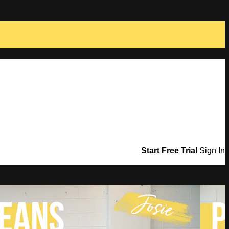
Start Free Trial
Sign In