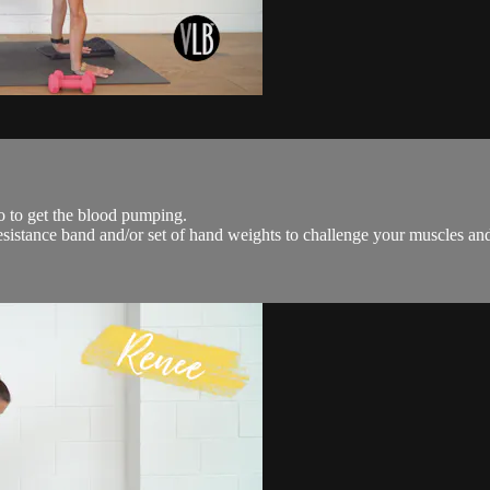
io to get the blood pumping.
 resistance band and/or set of hand weights to challenge your muscles an