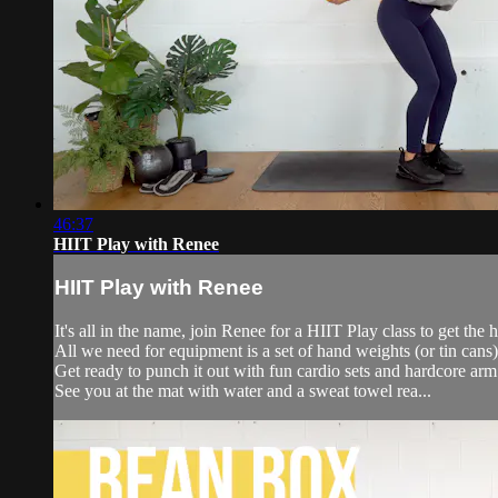
46:37
HIIT Play with Renee
HIIT Play with Renee
It's all in the name, join Renee for a HIIT Play class to get the
All we need for equipment is a set of hand weights (or tin cans)
Get ready to punch it out with fun cardio sets and hardcore ar
See you at the mat with water and a sweat towel rea...