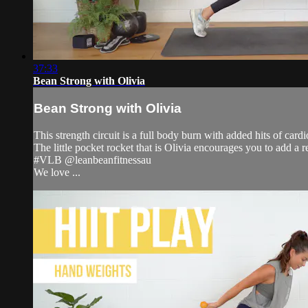
37:33
Bean Strong with Olivia
Bean Strong with Olivia
This strength circuit is a full body burn with added hits of card
The little pocket rocket that is Olivia encourages you to add a
#VLB @leanbeanfitnessau
We love ...