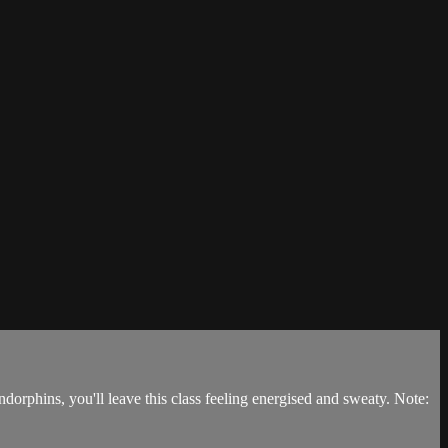
dorphins, you'll leave this class feeling energised and sweaty. Note: