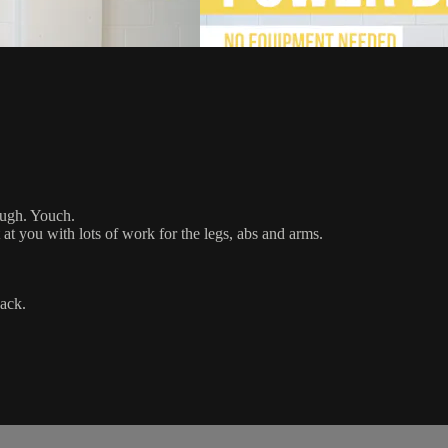
ough. Youch.
at you with lots of work for the legs, abs and arms.
ack.