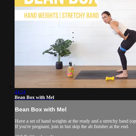
44:24
Bean Box with Mel
Bean Box with Mel
Have a set of hand weights at the ready and a stretchy band (op
If you're pregnant, join in but skip the ab finisher at the end.