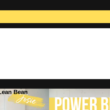
 Lean Bean