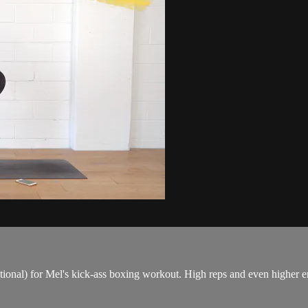
tional) for Mel's kick-ass boxing workout. High reps and even higher en