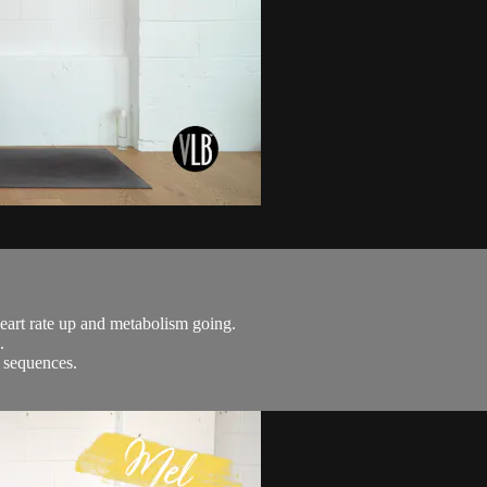
 heart rate up and metabolism going.
.
m sequences.