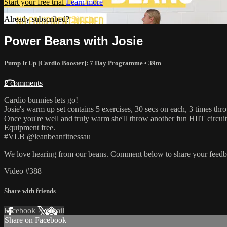
Start your free trial
Learn more
Already subscribed?
Sign in
Power Beans with Josie
Pump It Up [Cardio Booster]: 7 Day Programme
• 39m
2 comments
Cardio bunnies lets go!
Josie's warm up set contains 5 exercises, 30 secs on each, 3 times thr
Once you're well and truly warm she'll throw another fun HIIT circuit 
Equipment free.
#VLB @leanbeanfitnessau
We love hearing from our beans. Comment below to share your feedb
Video #388
Share with friends
Facebook
X
Email
Share on Facebook