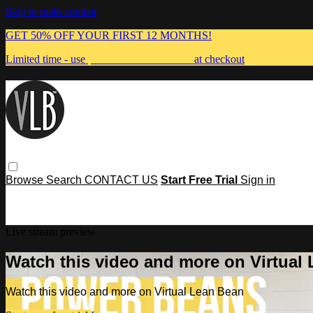
Skip to main content
GET 50% OFF YOUR FIRST 12 MONTHS!
Limited time - use
promo code:
MUMMA
at checkout
Browse
Search
CONTACT US
Start Free Trial
Sign in
Live stream preview
Watch this video and more on Virtual
Watch this video and more on Virtual Lean Bean