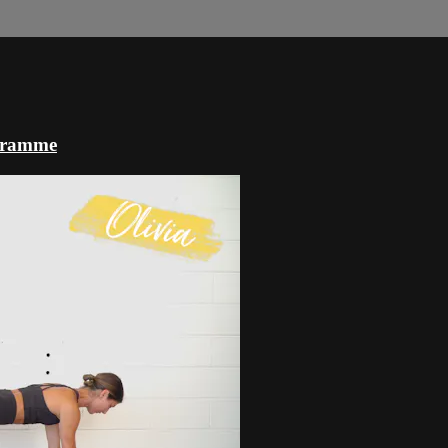
ogramme