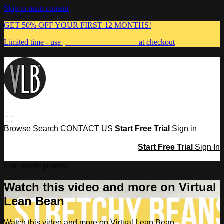
Skip to main content
GET 50% OFF YOUR FIRST 12 MONTHS!
Limited time - use
promo code:
MUMMA
at checkout
Browse
Search
CONTACT US
Start Free Trial
Sign in
Start Free Trial
Sign In
Live stream preview
Watch this video and more on Virtual
Lean Bean
Watch this video and more on Virtual Lean Bean