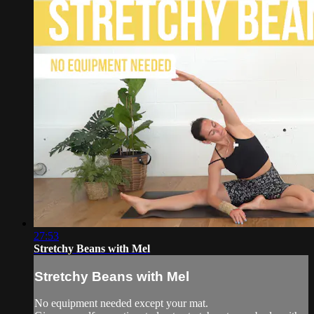
27:53
Stretchy Beans with Mel
Stretchy Beans with Mel
No equipment needed except your mat.