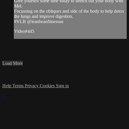
Give yourself some time today to stretch out your body with
Mel.
Focussing on the obliques and side of the body to help detox
the lungs and improve digestion.
#VLB @leanbeanfitnessau
Video#445
Load More
Help
Terms
Privacy
Cookies
Sign in
×