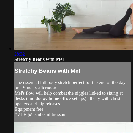
28:32
Stretchy Beans with Mel
Stretchy Beans with Mel
The essential full body stretch perfect for the end of the day
or a Sunday afternoon.
Mel's flow will help combat the niggles linked to sitting at
desks (and dodgy home office set ups) all day with chest
openers and hip releases.
Equipment free.
#VLB @leanbeanfitnessau