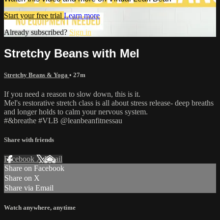
Start your free trial
Learn more
Already subscribed?
Sign in
Stretchy Beans with Mel
Stretchy Beans & Yoga
• 27m
If you need a reason to slow down, this is it.
Mel's restorative stretch class is all about stress release- deep breaths
and longer holds to calm your nervous system.
#&breathe #VLB @leanbeanfitnessau
Share with friends
Facebook
X
Email
Share on Facebook
Share on X
Share via Email
Watch anywhere, anytime