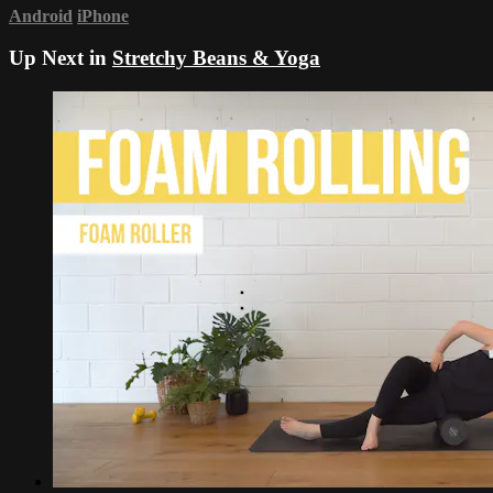
Android
iPhone
Up Next in
Stretchy Beans & Yoga