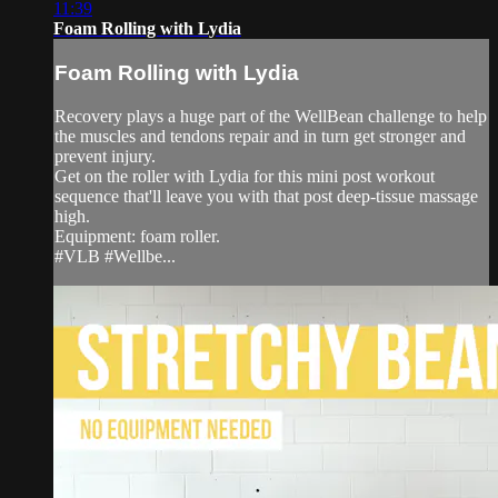
11:39
Foam Rolling with Lydia
Foam Rolling with Lydia
Recovery plays a huge part of the WellBean challenge to help
the muscles and tendons repair and in turn get stronger and
prevent injury.
Get on the roller with Lydia for this mini post workout
sequence that'll leave you with that post deep-tissue massage
high.
Equipment: foam roller.
#VLB #Wellbe...