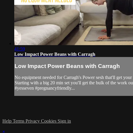
41:59
Low Impact Power Beans with Carragh
Low Impact Power Beans with Carragh
No equipment needed for Carragh's Power sesh that'll get your 
Starting with a big 20 min set you'll get the bulk of the work ou
#yesseven #pregnancyfriendly...
Help
Terms
Privacy
Cookies
Sign in
×