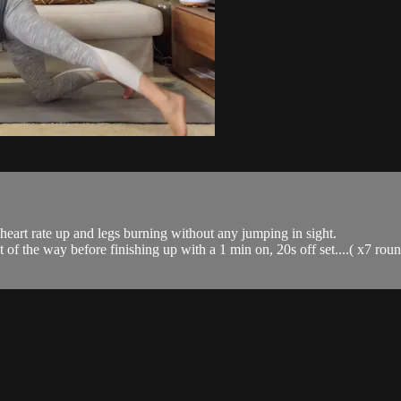
heart rate up and legs burning without any jumping in sight.
t of the way before finishing up with a 1 min on, 20s off set....( x7 roun