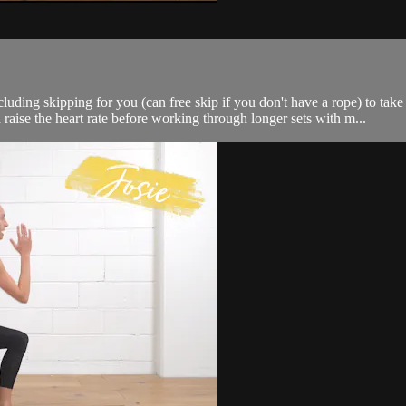
luding skipping for you (can free skip if you don't have a rope) to tak
aise the heart rate before working through longer sets with m...