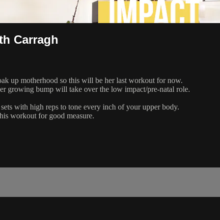
th Carragh
soak up motherhood so this will be her last workout for now.
er growing bump will take over the low impact/pre-natal role.
sets with high reps to tone every inch of your upper body.
f this workout for good measure.