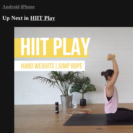
Android
iPhone
Up Next in
HIIT Play