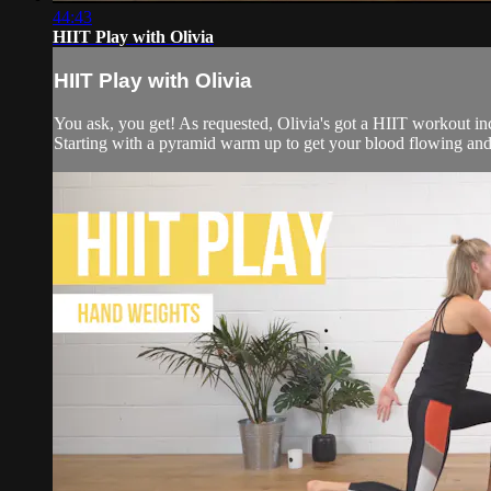
44:43
HIIT Play with Olivia
HIIT Play with Olivia
You ask, you get! As requested, Olivia's got a HIIT workout inc
Starting with a pyramid warm up to get your blood flowing and r