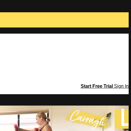
Start Free Trial
Sign In