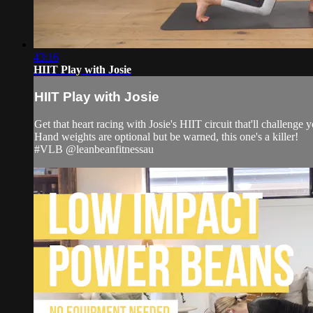
43:16
HIIT Play with Josie
HIIT Play with Josie
Get that heart racing with Josie's HIIT circuit that'll challenge
Hand weights are optional but be warned, this one's a killer!
#VLB @leanbeanfitnessau