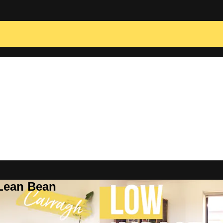
 Lean Bean