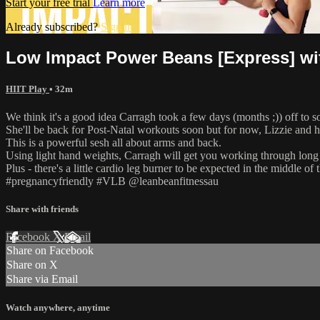
Start your free trial
Learn more
Already subscribed?
Sign in
Low Impact Power Beans [Express] wi
HIIT Play
• 32m
We think it's a good idea Carragh took a few days (months ;)) off to 
She'll be back for Post-Natal workouts soon but for now, Lizzie and h
This is a powerful sesh all about arms and back.
Using light hand weights, Carragh will get you working through long 
Plus - there's a little cardio leg burner to be expected in the middle o
#pregnancyfriendly #VLB @leanbeanfitnessau
Share with friends
Facebook
X
Email
Share on Facebook
Share on X
Share via Email
Watch anywhere, anytime