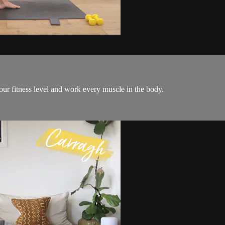
 your fitness level and work every muscle in the body.