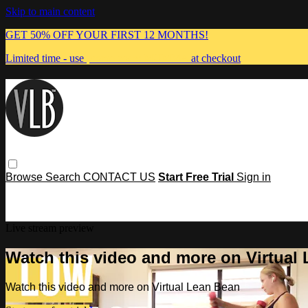
Skip to main content
GET 50% OFF YOUR FIRST 12 MONTHS!
Limited time - use
promo code:
MUMMA
at checkout
Browse
Search
CONTACT US
Start Free Trial
Sign in
Live stream preview
Watch this video and more on Virtual
Watch this video and more on Virtual Lean Bean