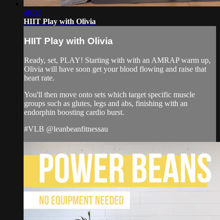
40:52
HIIT Play with Olivia
HIIT Play with Olivia
Ready, set, PLAY! Starting with with an AMRAP warm up,
Olivia will have soon get your blood flowing and raise that
heart rate.
You'll then move onto sets which target specific muscle
groups such as glutes, legs and abs, finishing with an
endorphin boosting cardio burst.
#VLB @leanbeanfitnessau