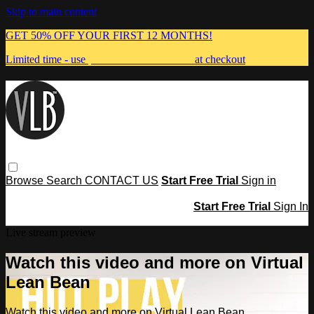
Skip to main content
GET 50% OFF YOUR FIRST 12 MONTHS!
Limited time - use
promo code:
MUMMA
at checkout
Browse
Search
CONTACT US
Start Free Trial
Sign in
Start Free Trial
Sign In
Live stream preview
Watch this video and more on Virtual
Lean Bean
Watch this video and more on Virtual Lean Bean