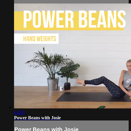
44:38
Power Beans with Josie
Power Beans with Josie