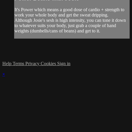
It's Power which means a good dose of cardio + strength to
work your whole body and get the sweat dripping.
Although Josie's sesh is high intensity, you can tone it down
to whatever suits your body, just grab a couple of hand
weights (dumbells/cans of beans) and get to it.
Help
Terms
Privacy
Cookies
Sign in
×