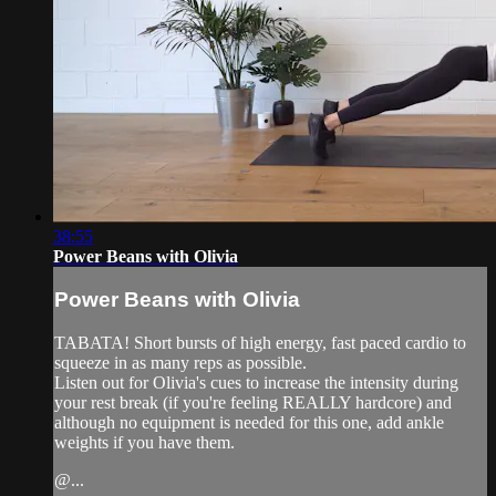
38:55
Power Beans with Olivia
Power Beans with Olivia
TABATA! Short bursts of high energy, fast paced cardio to
squeeze in as many reps as possible.
Listen out for Olivia's cues to increase the intensity during
your rest break (if you're feeling REALLY hardcore) and
although no equipment is needed for this one, add ankle
weights if you have them.
@...