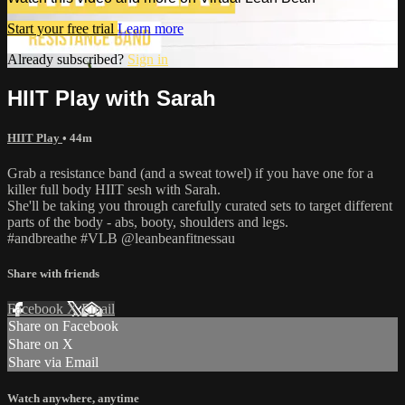
Start your free trial
Learn more
Already subscribed?
Sign in
HIIT Play with Sarah
HIIT Play
• 44m
Grab a resistance band (and a sweat towel) if you have one for a
killer full body HIIT sesh with Sarah.
She'll be taking you through carefully curated sets to target different
parts of the body - abs, booty, shoulders and legs.
#andbreathe #VLB @leanbeanfitnessau
Share with friends
Facebook
X
Email
Share on Facebook
Share on X
Share via Email
Watch anywhere, anytime