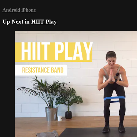
Android
iPhone
Up Next in
HIIT Play