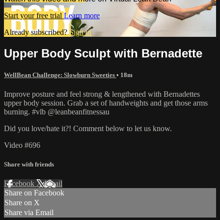
Start your free trial
Learn more
Already subscribed?
Sign in
Upper Body Sculpt with Bernadette
WellBean Challenge: Slowburn Sweeties
• 18m
Improve posture and feel strong & lengthened with Bernadettes
upper body session. Grab a set of handweights and get those arms
burning. #vlb @leanbeanfitnessau
Did you love/hate it?! Comment below to let us know.
Video #696
Share with friends
Facebook
X
Email
Share on Facebook
Share on X
Share via Email