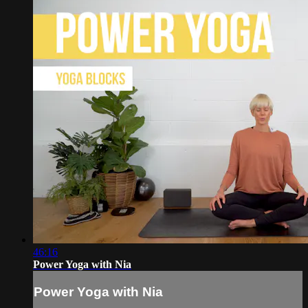
46:16
Power Yoga with Nia
Power Yoga with Nia