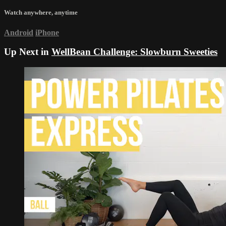
Watch anywhere, anytime
Android
iPhone
Up Next in
WellBean Challenge: Slowburn Sweeties