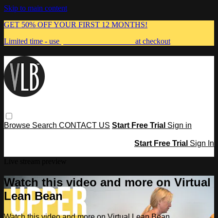
Skip to main content
GET 50% OFF YOUR FIRST 12 MONTHS!
Limited time - use
promo code:
MUMMA
at checkout
Browse
Search
CONTACT US
Start Free Trial
Sign in
Start Free Trial
Sign In
Live stream preview
Watch this video and more on Virtual
Lean Bean
Watch this video and more on Virtual Lean Bean