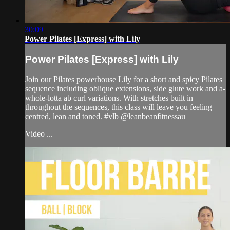
30:09
Power Pilates [Express] with Lily
Power Pilates [Express] with Lily
Join our Pilates powerhouse Lily for a short and spicy Pilates
sequence including oblique extensions, side glute work and a-
whole-lotta ab curl variations. With stretches built in
throughout the sequences, this class will leave you feeling
centred, lean and toned. #vlb @leanbeanfitnessau
Video ...