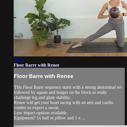
38:47
Floor Barre with Renee
Floor Barre with Renee
This Floor Barre sequence starts with a strong abdominal set
followed by squats and lunges on the block to really
challenge leg and glute stability.
Renee will get your heart racing with an arm and cardio
combo so expect a sweat.
Low impact options available.
Equipment? 1x ball or pillow and 1 x ...