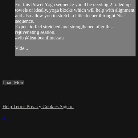
For this Power Yoga sequence you'll be needing 2 rolled up
towels or ideally, yoga blocks which will help with alignment
and also allow you to stretch a little deeper throught Nia's
sequence.
Expect to feel stretched and strengthened after this
rejuvenating session.
#vlb @leanbeanfitnessau
Vide...
Load More
Help
Terms
Privacy
Cookies
Sign in
×