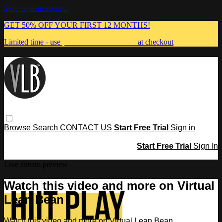
Skip to main content
GET 50% OFF YOUR FIRST 12 MONTHS!
Limited time - use
promo code:
MUMMA
at checkout
Browse
Search
CONTACT US
Start Free Trial
Sign in
Start Free Trial
Sign In
Live stream preview
Watch this video and more on Virtual
Lean Bean
Watch this video and more on Virtual Lean Bean