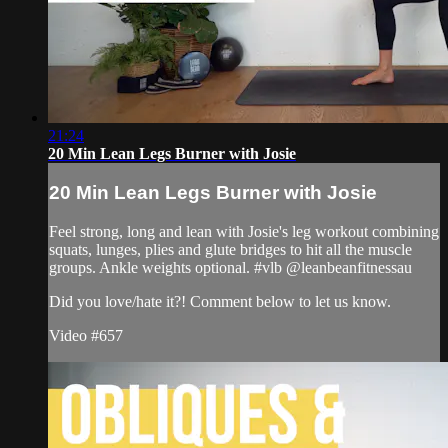
21:24
20 Min Lean Legs Burner with Josie
20 Min Lean Legs Burner with Josie
Feel strong, long and lean with Josie's leg workout combining
squats, lunges, plies and glute bridges to hit all the muscle
groups. Ankle weights optional. #vlb @leanbeanfitnessau
Did you love/hate it?! Comment below to let us know.
Video #657