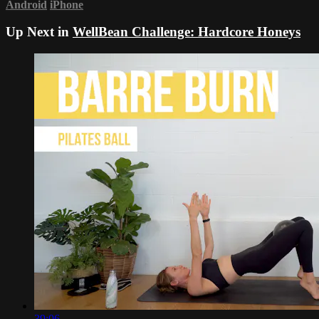
Android
iPhone
Up Next in
WellBean Challenge: Hardcore Honeys
39:06