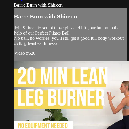
Barre Burn with Shireen
Barre Burn with Shireen
Join Shireen to sculpt those pins and lift your butt with the
help of our Perfect Pilates Ball.
No ball, no worries- you'll still get a good full body workout.
#vlb @leanbeanfitnessau
Video #620