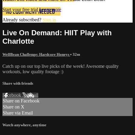
Start your free trial
Learn more
Already subscribed?
Sign in
Live On Demand: HIIT Play with
Charlotte
WellBean Challenge: Hardcore Honeys
• 32m
Catch up on our top live picks of the week! Awesome quality
workouts, low quality footage :)
Share with friends
Facebook
X
Email
Share on Facebook
Share on X
Share via Email
Watch anywhere, anytime