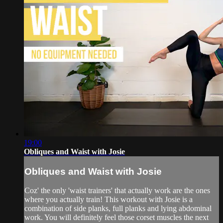
19:00
Obliques and Waist with Josie
Obliques and Waist with Josie
Coz' the only 'waist trainers' that actually work are the ones
where you actually train! This workout with Josie is a
combination of side planks, full planks and lying abdominal
work. You will definitely feel those corset muscles the next