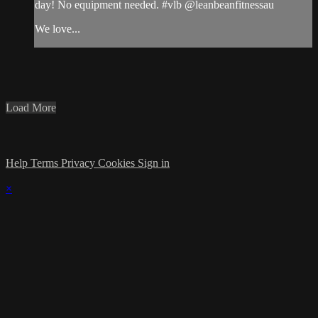
day! No equipment needed. #vlb @leanbeanfitnessau
We love...
Load More
Help
Terms
Privacy
Cookies
Sign in
×