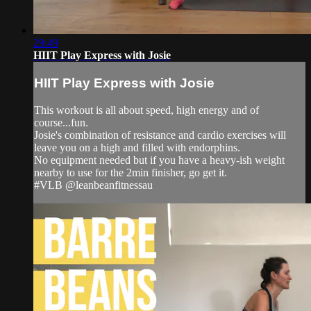
29:49
HIIT Play Express with Josie
HIIT Play Express with Josie
This workout is all about speed, high energy and of
course...fun.
Josie's combination of resistance and cardio exercises will
leave you on a high and filled with endorphins.
No equipment needed but if you have a heavy-ish weight
nearby to use for the 2min finisher, go get it.
#VLB @leanbeanfitnessau