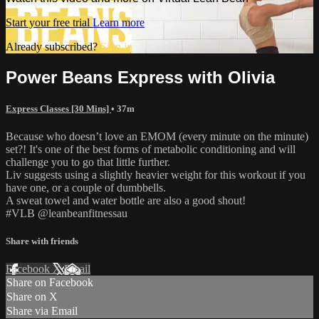
Start your free trial
Learn more
Already subscribed?
Sign in
Power Beans Express with Olivia
Express Classes [30 Mins]
• 37m
Because who doesn’t love an EMOM (every minute on the minute)
set?! It's one of the best forms of metabolic conditioning and will
challenge you to go that little further.
Liv suggests using a slightly heavier weight for this workout if you
have one, or a couple of dumbbells.
A sweat towel and water bottle are also a good shout!
#VLB @leanbeanfitnessau
Share with friends
Facebook
X
Email
Share on Facebook
Share on X
Share via Email