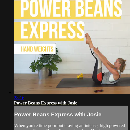
28:16
Power Beans Express with Josie
Power Beans Express with Josie
When you're time poor but craving an intense, high powered