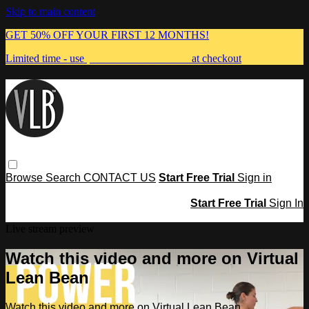
Skip to main content
GET 50% OFF YOUR FIRST 12 MONTHS!
Limited time - use
promo code:
MUMMA
at checkout
Browse
Search
CONTACT US
Start Free Trial
Sign in
Start Free Trial
Sign In
Live stream preview
Watch this video and more on Virtual
Lean Bean
Watch this video and more on Virtual Lean Bean