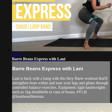
32:36
Barre Beans Express with Lani
Barre Beans Express with Lani
Lani is back with a bang with this fiery Barre workout that'll
strengthen from within and tone your legs and glutes through
controlled balance exercises. Equipment: light handweights
such as 1kg dumbbells or cans of beans. #VLB
@leanbeanfitnessau