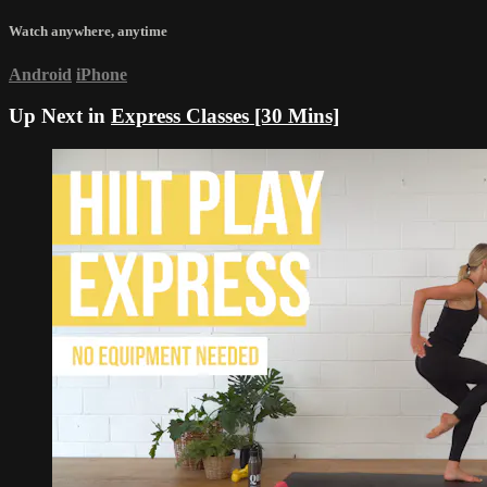
Watch anywhere, anytime
Android
iPhone
Up Next in
Express Classes [30 Mins]