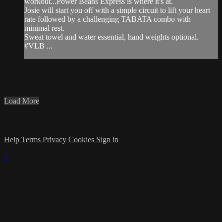
workout...Power Beans Express is where it's at.
Josie will start you off with a simple circuit to lift your heart
rate followed by a challenging TABATA combo with
minimal rest.
Sweat towel and water essential, hand weights optional.
#VLB ...
Load More
Help
Terms
Privacy
Cookies
Sign in
×