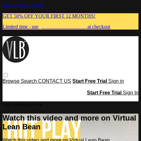
Skip to main content
GET 50% OFF YOUR FIRST 12 MONTHS!
Limited time - use
promo code:
MUMMA
at checkout
Browse
Search
CONTACT US
Start Free Trial
Sign in
Start Free Trial
Sign In
Live stream preview
Watch this video and more on Virtual
Lean Bean
Watch this video and more on Virtual Lean Bean