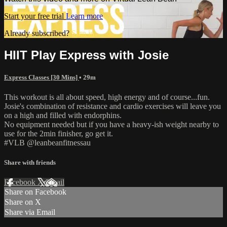
Start your free trial
Learn more
Already subscribed?
Sign in
HIIT Play Express with Josie
Express Classes [30 Mins]
• 29m
This workout is all about speed, high energy and of course...fun.
Josie's combination of resistance and cardio exercises will leave you
on a high and filled with endorphins.
No equipment needed but if you have a heavy-ish weight nearby to
use for the 2min finisher, go get it.
#VLB @leanbeanfitnessau
Share with friends
Facebook
X
Email
Share on Facebook
Share on X
Share via Email