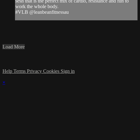
sesh that is the perfect mix of cardio, resistance and fun to
work the whole body.
#VLB @leanbeanfitnessau
Load More
Help
Terms
Privacy
Cookies
Sign in
×