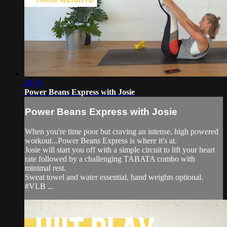
28:16
Power Beans Express with Josie
Power Beans Express with Josie
When you're time poor but craving an intense, high powered
workout...Power Beans Express is where it's at.
Josie will start you off with a simple circuit to lift your heart
rate followed by a challenging TABATA combo with
minimal rest.
Sweat towel and water essential, hand weights optional.
#VLB ...