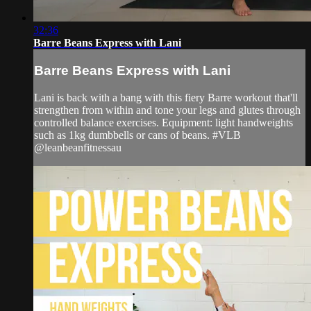
32:36
Barre Beans Express with Lani
Barre Beans Express with Lani
Lani is back with a bang with this fiery Barre workout that'll
strengthen from within and tone your legs and glutes through
controlled balance exercises. Equipment: light handweights
such as 1kg dumbbells or cans of beans. #VLB
@leanbeanfitnessau