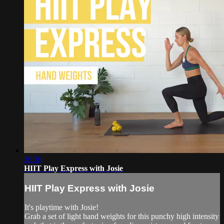
36:30
HIIT Play Express with Josie
HIIT Play Express with Josie
It's playtime with Josie!
Grab a set of light hand weights for this punchy high intensity