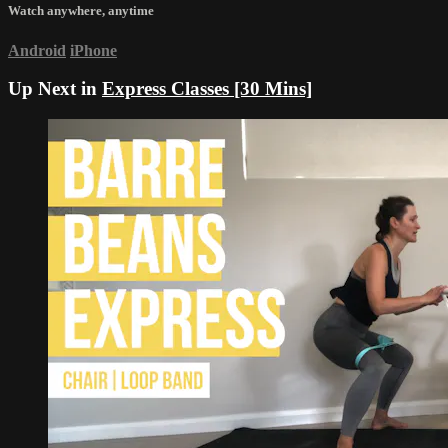
Watch anywhere, anytime
Android
iPhone
Up Next in
Express Classes [30 Mins]