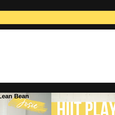
 Lean Bean