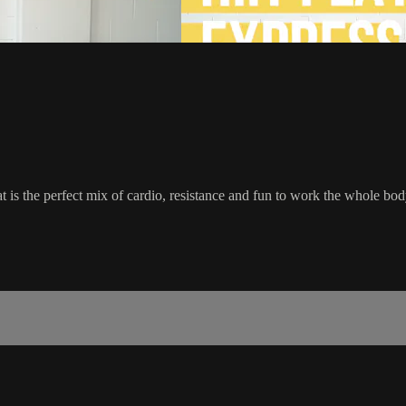
at is the perfect mix of cardio, resistance and fun to work the whole bod