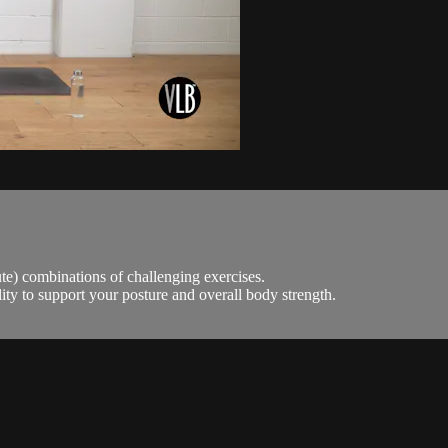
e) combinations of challenging exercises.
ity to support your posture and overall body strength.