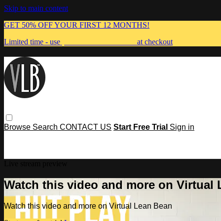
Skip to main content
GET 50% OFF YOUR FIRST 12 MONTHS!
Limited time - use
promo code:
MUMMA
at checkout
Browse
Search
CONTACT US
Start Free Trial
Sign in
Live stream preview
Watch this video and more on Virtual
Watch this video and more on Virtual Lean Bean