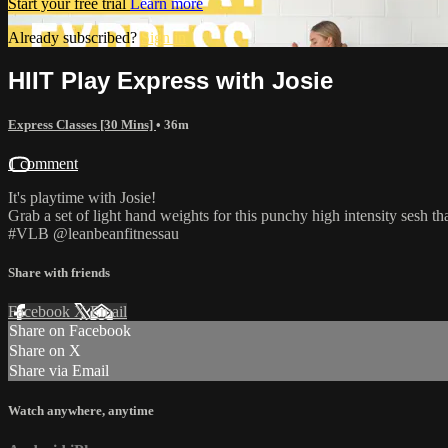
Start your free trial
Learn more
Already subscribed?
Sign in
HIIT Play Express with Josie
Express Classes [30 Mins]
• 36m
1 comment
It's playtime with Josie!
Grab a set of light hand weights for this punchy high intensity sesh th
#VLB @leanbeanfitnessau
Share with friends
Facebook
X
Email
Share on Facebook
Share on X
Share via Email
Watch anywhere, anytime