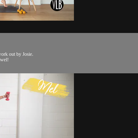
work out by Josie.
owel!