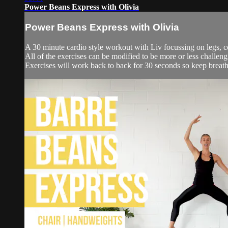
Power Beans Express with Olivia
Power Beans Express with Olivia
A 30 minute cardio style workout with Liv focussing on legs, c
All of the exercises can be modified to be more or less challengin
Exercises will work back to back for 30 seconds so keep breath