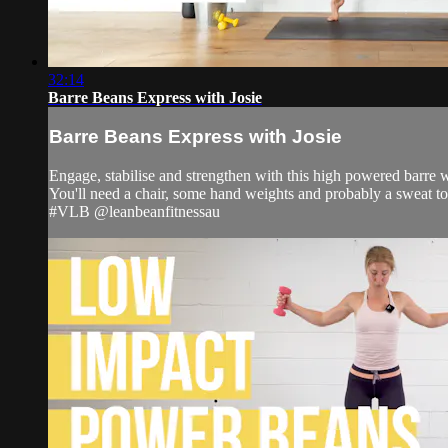
32:14
Barre Beans Express with Josie
Barre Beans Express with Josie
Engage, stabilise and strengthen with this high powered barre 
You'll need a chair, some hand weights and probably a sweat t
#VLB @leanbeanfitnessau