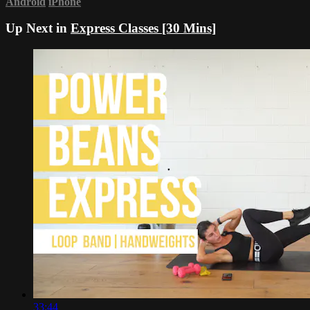
Android
iPhone
Up Next in
Express Classes [30 Mins]
33:44