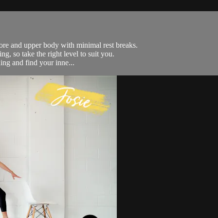
ore and upper body with minimal rest breaks.
g, so take the right level to suit you.
ing and find your inne...