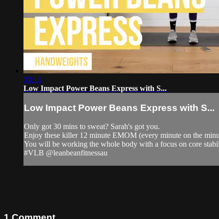
33:13
Low Impact Power Beans Express with S...
Low Impact Power Beans Express with S...
Only got 30 mins to sweat? Sarah's got you.
Enjoy these killer 12 minute EMOM (every minute on the minut
You will be working the whole body with a focus on core stabil
#VLB @leanbeanfitnessau
1
Comment