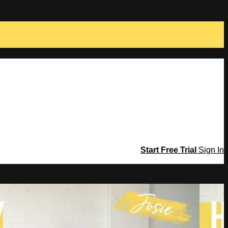
Start Free Trial
Sign In