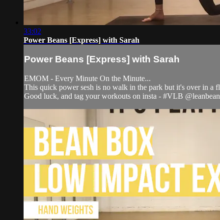
33:02
Power Beans [Express] with Sarah
Power Beans [Express] with Sarah
EMOM - Every Minute On the Minute...
This quick power sesh is no walk in the park but it's over in a 
Good luck, and tag your workouts on insta - #VLB @leanbean