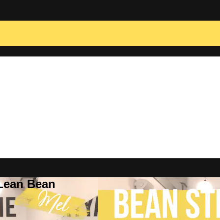
 Lean Bean