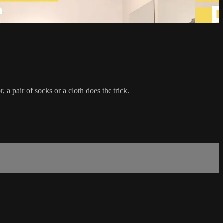
 a pair of socks or a cloth does the trick.