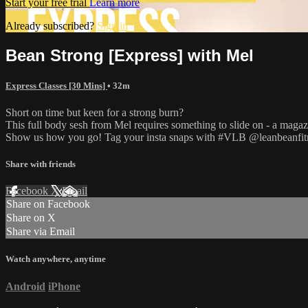
Start your free trial
Learn more
Already subscribed?
Sign in
Bean Strong [Express] with Mel
Express Classes [30 Mins]
• 32m
Short on time but keen for a strong burn?
This full body sesh from Mel requires something to slide on - a magazin
Show us how you go! Tag your insta snaps with #VLB @leanbeanfit
Share with friends
Facebook
X
Email
Share on Facebook
Share on X
Share via Email
Watch anywhere, anytime
Android
iPhone