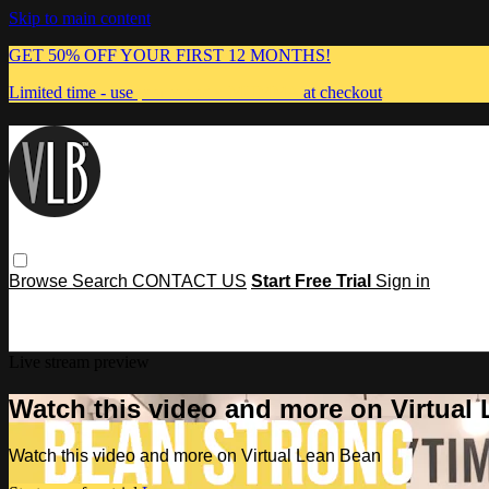
Skip to main content
GET 50% OFF YOUR FIRST 12 MONTHS!
Limited time - use
promo code:
MUMMA
at checkout
Browse
Search
CONTACT US
Start Free Trial
Sign in
Live stream preview
Watch this video and more on Virtual
Watch this video and more on Virtual Lean Bean