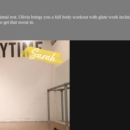
al rest. Olivia brings you a full body workout with glute work includ
 get that sweat in.