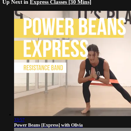
Up Next in
Express Classes [30 Mins]
33:57
Power Beans [Express] with Olivia