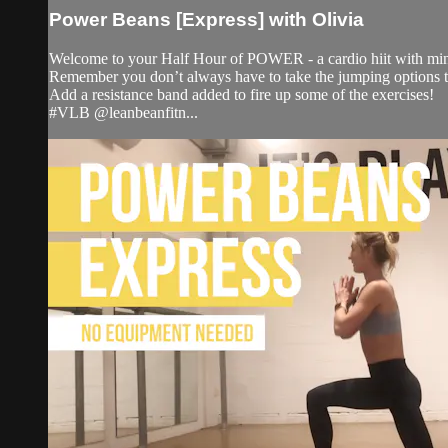
Power Beans [Express] with Olivia
Welcome to your Half Hour of POWER - a cardio hiit with minim
Remember you don’t always have to take the jumping options to
Add a resistance band added to fire up some of the exercises!
#VLB @leanbeanfitn...