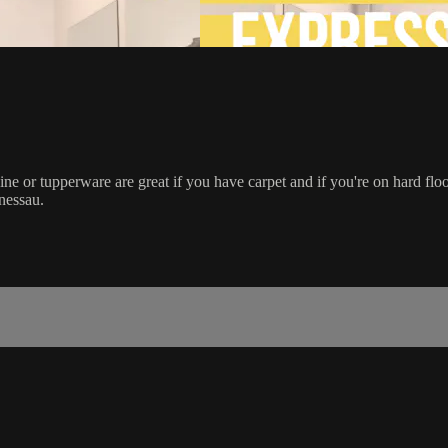
e or tupperware are great if you have carpet and if you're on hard floor,
nessau.