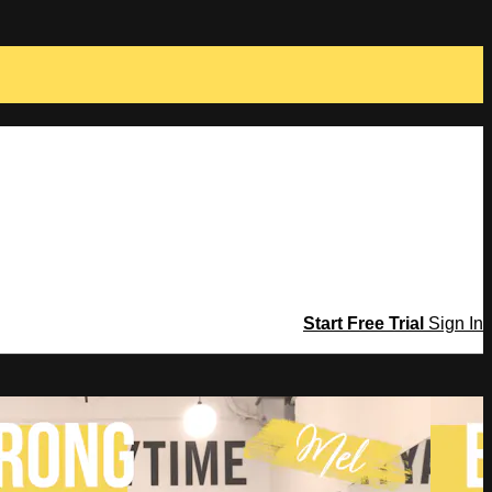
Start Free Trial
Sign In