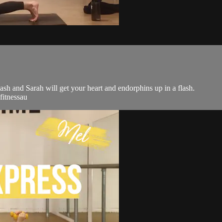
flash and Sarah will get your heart and endorphins up in a flash.
fitnessau