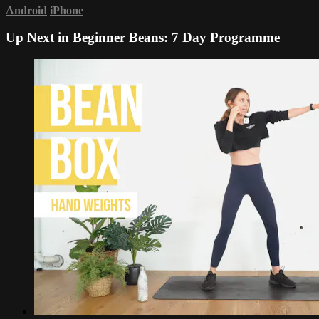
Android
iPhone
Up Next in
Beginner Beans: 7 Day Programme