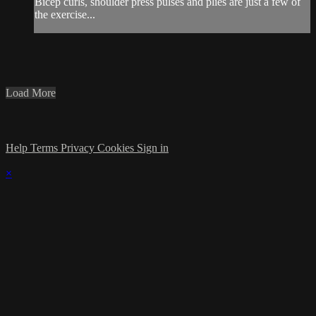
Bicep curls, shoulder press pulses and plies are just a few of
the exercise...
Load More
Help
Terms
Privacy
Cookies
Sign in
×