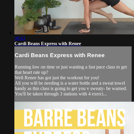
30:43
Cardi Beans Express with Renee
Cardi Beans Express with Renee
Running low on time or just wanting a fast pace class to get
that heart rate up?
Well Renee has got just the workout for you!
All you will be needing is a water bottle and a sweat towel
handy as this class is going to get you v sweaty- be warned.
You'll be taken through 3 stations with 4 exerci...