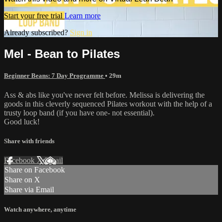
Start your free trial
Learn more
Already subscribed?
Sign in
Mel - Bean to Pilates
Beginner Beans: 7 Day Programme
• 29m
Ass & abs like you've never felt before. Melissa is delivering the
goods in this cleverly sequenced Pilates workout with the help of a
trusty loop band (if you have one- not essential).
Good luck!
Share with friends
Facebook
X
Email
Share on Facebook
Share on X
Share via Email
Watch anywhere, anytime