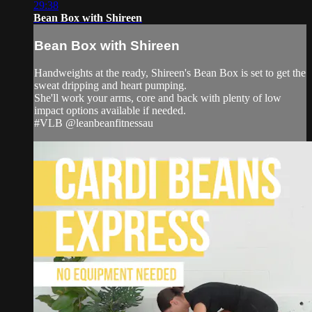
29:38
Bean Box with Shireen
Bean Box with Shireen
Handweights at the ready, Shireen's Bean Box is set to get the
sweat dripping and heart pumping.
She'll work your arms, core and back with plenty of low
impact options available if needed.
#VLB @leanbeanfitnessau