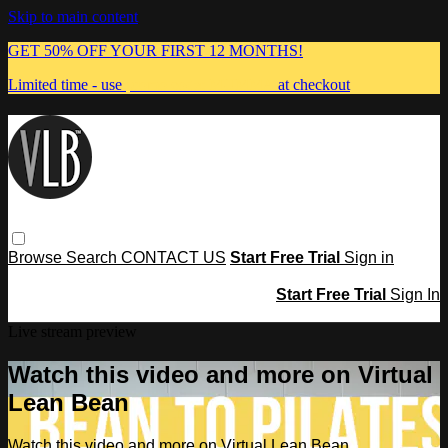
Skip to main content
GET 50% OFF YOUR FIRST 12 MONTHS!
Limited time - use
promo code:
MUMMA
at checkout
Browse
Search
CONTACT US
Start Free Trial
Sign in
Start Free Trial
Sign In
Live stream preview
Watch this video and more on Virtual
Lean Bean
Watch this video and more on Virtual Lean Bean