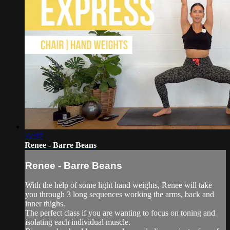
32:37
Renee - Barre Beans
Renee - Barre Beans
With the help of some light hand weights, Renee will take
you through 3 long sequences working the arms, back and
inner thighs.
The perfect class if you are wanting to focus on toning and
isolating each individual muscle.