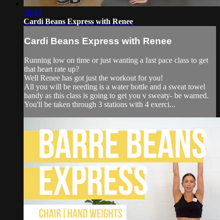
30:43
Cardi Beans Express with Renee
Cardi Beans Express with Renee
Running low on time or just wanting a fast pace class to get
that heart rate up?
Well Renee has got just the workout for you!
All you will be needing is a water bottle and a sweat towel
handy as this class is going to get you v sweaty- be warned.
You'll be taken through 3 stations with 4 exerci...