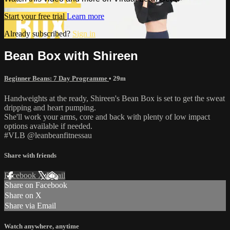
Start your free trial
Learn more
Already subscribed?
Sign in
Bean Box with Shireen
Beginner Beans: 7 Day Programme
• 29m
Handweights at the ready, Shireen's Bean Box is set to get the sweat
dripping and heart pumping.
She'll work your arms, core and back with plenty of low impact
options available if needed.
#VLB @leanbeanfitnessau
Share with friends
Facebook
X
Email
Share on Facebook
Share on X
Share via Email
Watch anywhere, anytime