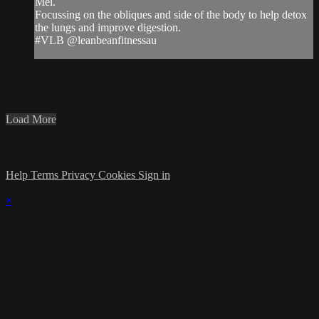
Mel.
Focussing on the obliques and side of the body to help detox
the lungs and improve digestion.
#VLB @leanbeanfitnessau
Load More
Help
Terms
Privacy
Cookies
Sign in
×