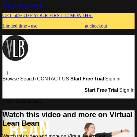
Skip to main content
GET 50% OFF YOUR FIRST 12 MONTHS!
Limited time - use
promo code:
MUMMA
at checkout
Browse
Search
CONTACT US
Start Free Trial
Sign in
Start Free Trial
Sign In
Live stream preview
Watch this video and more on Virtual
Lean Bean
Watch this video and more on Virtual Lean Bean