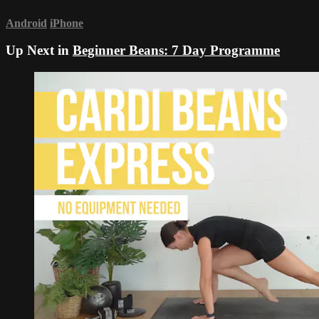
Android
iPhone
Up Next in
Beginner Beans: 7 Day Programme