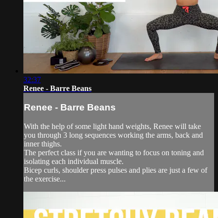
32:37
Renee - Barre Beans
Renee - Barre Beans
With the help of some light hand weights, Renee will take
you through 3 long sequences working the arms, back and
inner thighs.
The perfect class if you are wanting to focus on toning and
isolating each individual muscle.
Bicep curls, shoulder press pulses and plies are just a few of
the exercise...