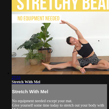
27:53
Stretch With Mel
Stretch With Mel
No equipment needed except your mat.
Give yourself some time today to stretch out your body with