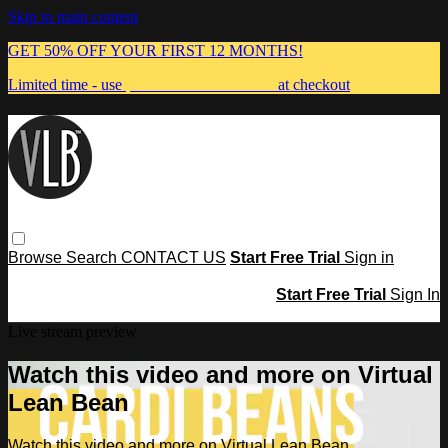
Skip to main content
GET 50% OFF YOUR FIRST 12 MONTHS!
Limited time - use
promo code:
MUMMA
at checkout
Browse
Search
CONTACT US
Start Free Trial
Sign in
Start Free Trial
Sign In
Live stream preview
Watch this video and more on Virtual
Lean Bean
Watch this video and more on Virtual Lean Bean