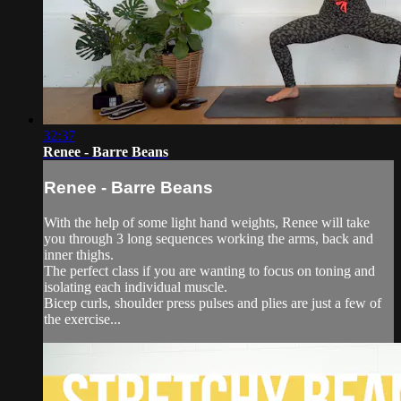
32:37
Renee - Barre Beans
Renee - Barre Beans
With the help of some light hand weights, Renee will take
you through 3 long sequences working the arms, back and
inner thighs.
The perfect class if you are wanting to focus on toning and
isolating each individual muscle.
Bicep curls, shoulder press pulses and plies are just a few of
the exercise...