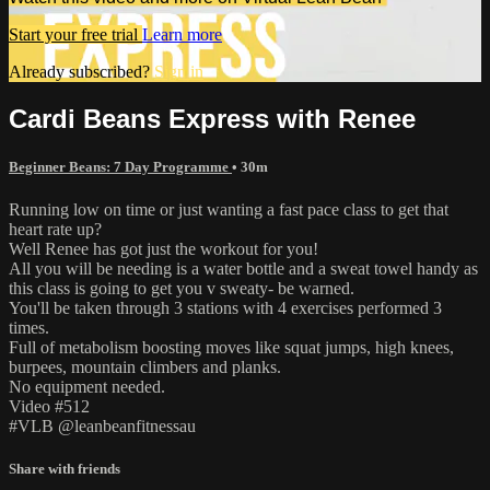
Start your free trial
Learn more
Already subscribed?
Sign in
Cardi Beans Express with Renee
Beginner Beans: 7 Day Programme
• 30m
Running low on time or just wanting a fast pace class to get that
heart rate up?
Well Renee has got just the workout for you!
All you will be needing is a water bottle and a sweat towel handy as
this class is going to get you v sweaty- be warned.
You'll be taken through 3 stations with 4 exercises performed 3
times.
Full of metabolism boosting moves like squat jumps, high knees,
burpees, mountain climbers and planks.
No equipment needed.
Video #512
#VLB @leanbeanfitnessau
Share with friends