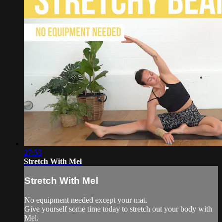
27:53
Stretch With Mel
Stretch With Mel
No equipment needed except your mat.
Give yourself some time today to stretch out your body with
Mel.