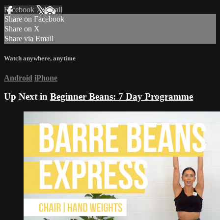
Facebook
X
Email
Share on Facebook
Share on X
Share via Email
Watch anywhere, anytime
Android
iPhone
Up Next in
Beginner Beans: 7 Day Programme