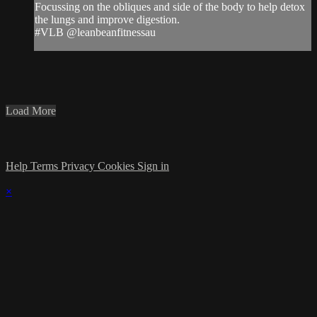
Focussing on the obliques and side of the body to help detox
the lungs and improve digestion.
#VLB @leanbeanfitnessau
Load More
Help
Terms
Privacy
Cookies
Sign in
×