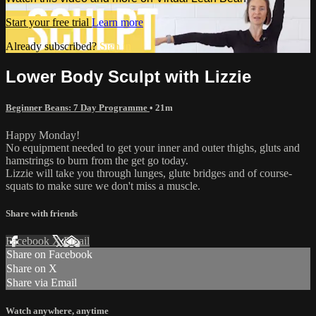
Start your free trial
Learn more
Already subscribed?
Sign in
Lower Body Sculpt with Lizzie
Beginner Beans: 7 Day Programme
• 21m
Happy Monday!
No equipment needed to get your inner and outer thighs, gluts and
hamstrings to burn from the get go today.
Lizzie will take you through lunges, glute bridges and of course-
squats to make sure we don't miss a muscle.
Share with friends
Facebook
X
Email
Share on Facebook
Share on X
Share via Email
Watch anywhere, anytime