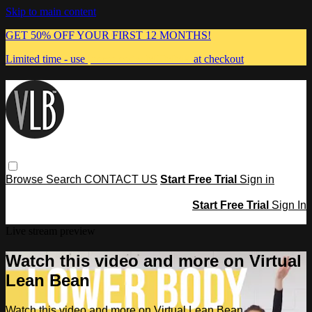
Skip to main content
GET 50% OFF YOUR FIRST 12 MONTHS!
Limited time - use
promo code:
MUMMA
at checkout
Browse
Search
CONTACT US
Start Free Trial
Sign in
Start Free Trial
Sign In
Live stream preview
Watch this video and more on Virtual
Lean Bean
Watch this video and more on Virtual Lean Bean