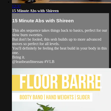
12:37
15 Minute Abs with Shireen
15 Minute Abs with Shireen
This abs sequence takes things back to basics, perfect for our
slow burn sweeties.
But don't be fooled, this sesh builds up to more advanced
moves so perfect for all levels.
You'll definitely be feeling the heat build in your body in this
one.
Bring it.
@leanbeanfitnessau #VLB