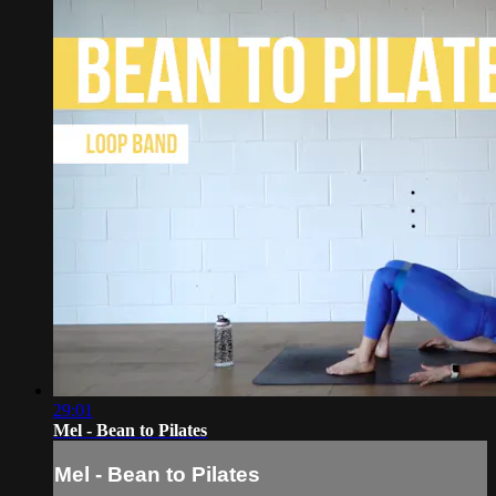
29:01
Mel - Bean to Pilates
Mel - Bean to Pilates