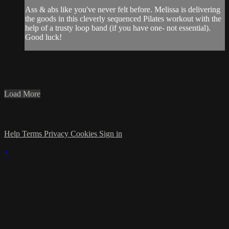
Ass & abs like you've never felt before. Melissa is delivering
the goods in this cleverly sequenced Pilates workout with the
help of a trusty loop band (if you have one- not essential).
Good luck!
Load More
Help
Terms
Privacy
Cookies
Sign in
×