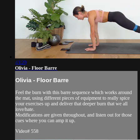
43:20
Olivia - Floor Barre
Olivia - Floor Barre
Feel the burn with this barre sequence which works around
the mat, using different pieces of equipment to really spice
your exercises up and deliver that deeper burn that we all
love/hate.
Modifications are given throughout, and listen out for those
cues where you can amp it up.
Video# 558