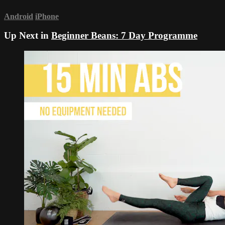
Android
iPhone
Up Next in
Beginner Beans: 7 Day Programme