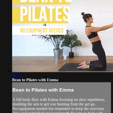
45:11
Bean to Pilates with Emma
Bean to Pilates with Emma
A full body flow with Emma focusing on slow repetitions,
doubling the sets to get you burning from the get go.
No equipment needed but remember to keep the exercises