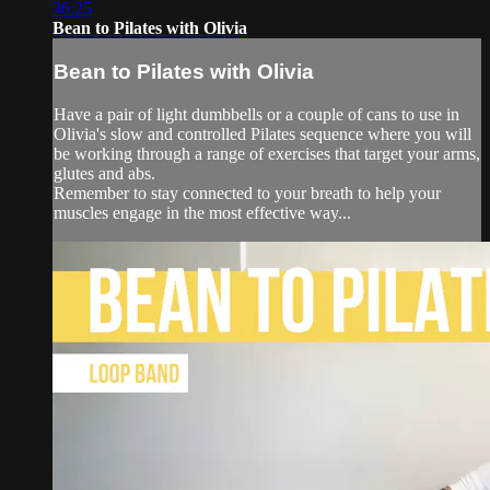
36:25
Bean to Pilates with Olivia
Bean to Pilates with Olivia
Have a pair of light dumbbells or a couple of cans to use in
Olivia's slow and controlled Pilates sequence where you will
be working through a range of exercises that target your arms,
glutes and abs.
Remember to stay connected to your breath to help your
muscles engage in the most effective way...