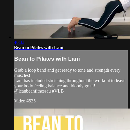
46:33
Bean to Pilates with Lani
Bean to Pilates with Lani
Grab a loop band and get ready to tone and strength every
muscles!
Lani has included stretching throughout the workout to leave
your body feeling balance and bloody great!
@leanbeanfitnessau #VLB
Video #535