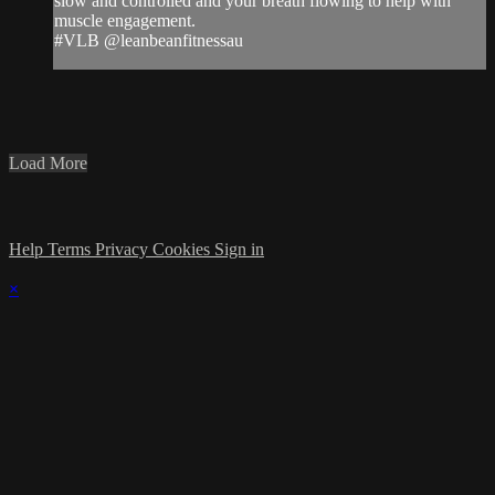
slow and controlled and your breath flowing to help with
muscle engagement.
#VLB @leanbeanfitnessau
Load More
Help
Terms
Privacy
Cookies
Sign in
×