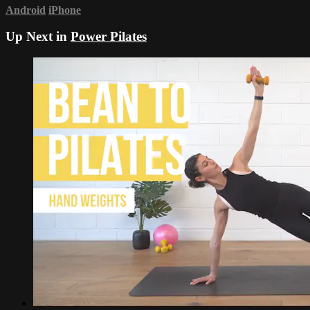
Android
iPhone
Up Next in
Power Pilates