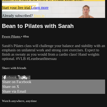
Start your free trial
Learn more
Already subscribed?
Sign in
Bean to Pilates with Sarah
Power Pilates
• 40m
Sarah's Pilates class will challenge your balance and stability with an
emphasis on unilateral work and strong core exercises. Expect to
finish as sweaty as you would from a cardio class! Hand weights
optional. #VLB #Leanbeanfitnessau
Share with friends
Facebook
X
Email
Share on Facebook
Share on X
Share via Email
Watch anywhere, anytime