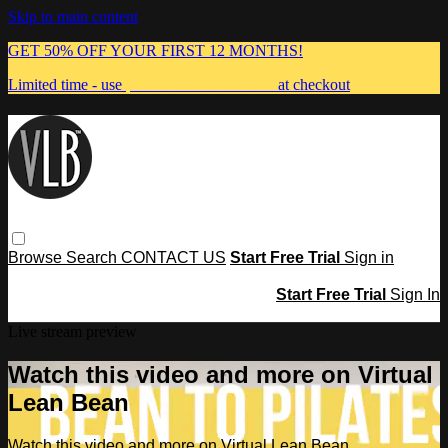
Skip to main content
GET 50% OFF YOUR FIRST 12 MONTHS!
Limited time - use
promo code:
MUMMA
at checkout
Browse
Search
CONTACT US
Start Free Trial
Sign in
Start Free Trial
Sign In
Live stream preview
Watch this video and more on Virtual
Lean Bean
Watch this video and more on Virtual Lean Bean