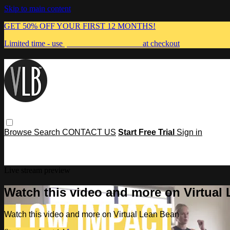
Skip to main content
GET 50% OFF YOUR FIRST 12 MONTHS!
Limited time - use
promo code:
MUMMA
at checkout
Browse
Search
CONTACT US
Start Free Trial
Sign in
Live stream preview
Watch this video and more on Virtual
Watch this video and more on Virtual Lean Bean