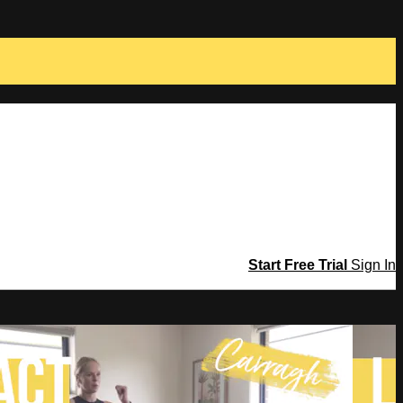
Start Free Trial
Sign In