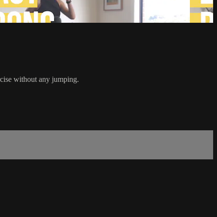
ercise without any jumping.