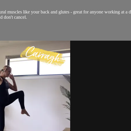
ural muscles like your back and glutes - great for anyone working at a 
d don't cancel.