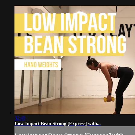
32:48
Low Impact Bean Strong [Express] with...