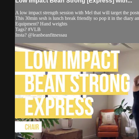
Low Impact Bean Strong [Express] with...
A low impact strength session with Mel that will target the post
This 30min sesh is lunch break friendly so pop it in the diary an
Equipment? Hand weights
Tags? #VLB
Insta? @leanbeanfitnessau