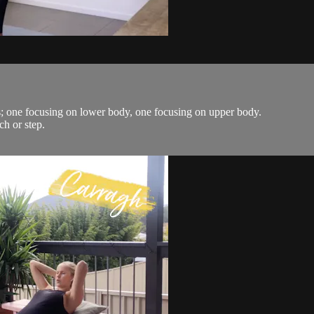
s; one focusing on lower body, one focusing on upper body.
ch or step.