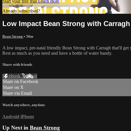
Start your free trial
Learn more
Already subscribed?
Sign in
Low Impact Bean Strong with Carragh
Bean Strong
• 50m
A low impact, pre-natal friendly Bean Strong with Carragh that'll get 
Rest as much as you need and have a bottle of water handy.
Share with friends
Facebook
X
Email
Share on Facebook
Share on X
Share via Email
Watch anywhere, anytime
Android
iPhone
Up Next in
Bean Strong