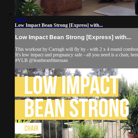
33:33
Low Impact Bean Strong [Express] with...
Low Impact Bean Strong [Express] with...
This workout by Carragh will fly by - with 2 x 4 round combo
It's low impact and pregnancy safe - all you need is a chair, ben
#VLB @leanbeanfitnessau