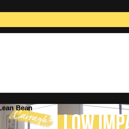
 Lean Bean