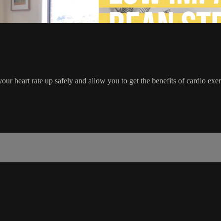
your heart rate up safely and allow you to get the benefits of cardio ex