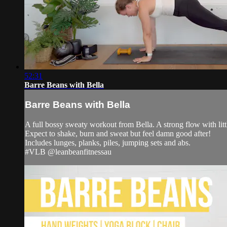
52:31
Barre Beans with Bella
Barre Beans with Bella
A full bossy sweaty workout from Bella. A strong flow with little
Expect to shake, burn and sweat but feel damn good after!
Includes lunges, planks, piles, jumping sets and abs.
#VLB @leanbeanfitnessau