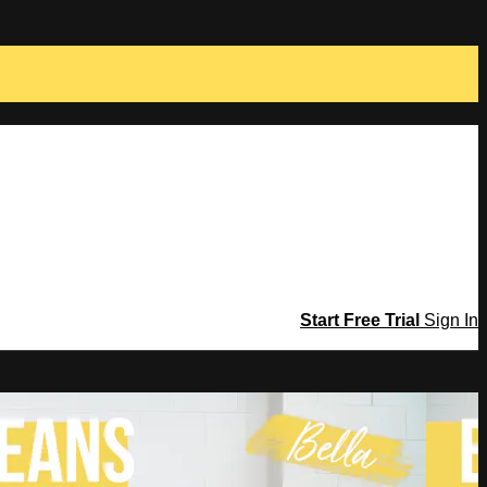
Start Free Trial
Sign In