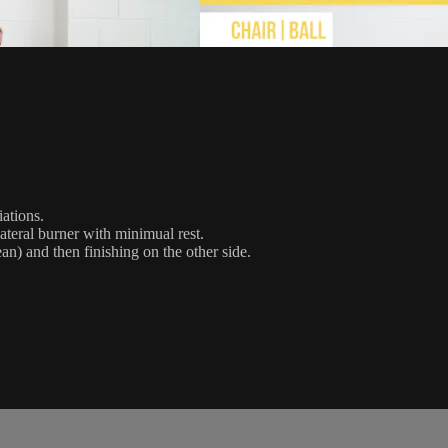
iations.
ateral burner with minimual rest.
n) and then finishing on the other side.