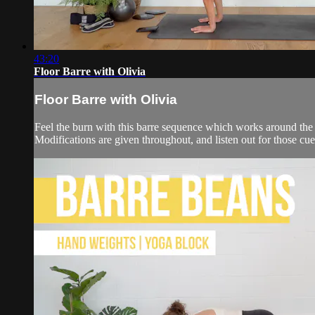
43:20
Floor Barre with Olivia
Floor Barre with Olivia
Feel the burn with this barre sequence which works around the ma
Modifications are given throughout, and listen out for those cu