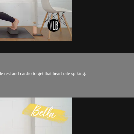
 rest and cardio to get that heart rate spiking.