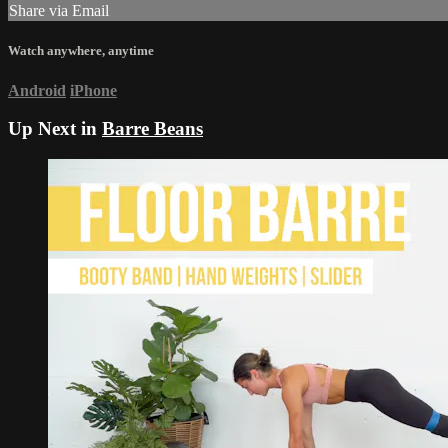
Share via Email
Watch anywhere, anytime
Android
iPhone
Up Next in
Barre Beans