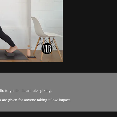
io to get that heart rate spiking.
s are given for anyone taking it low impact.