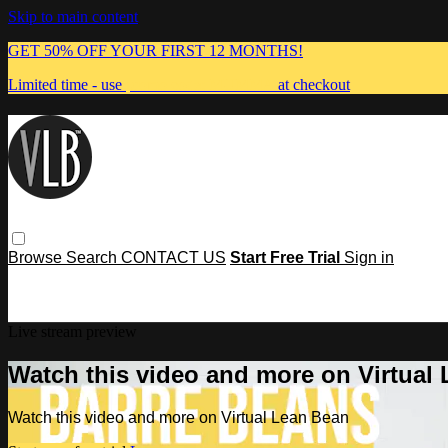
Skip to main content
GET 50% OFF YOUR FIRST 12 MONTHS!
Limited time - use
promo code:
MUMMA
at checkout
Browse
Search
CONTACT US
Start Free Trial
Sign in
Live stream preview
Watch this video and more on Virtual
Watch this video and more on Virtual Lean Bean