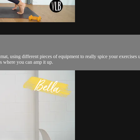
t, using different pieces of equipment to really spice your exercises u
es where you can amp it up.