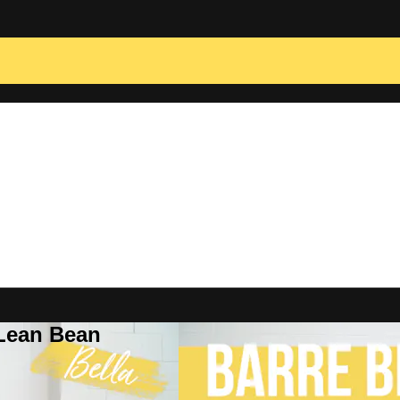
 Lean Bean