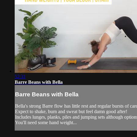
52:31
Barre Beans with Bella
Barre Beans with Bella
Bella's strong Barre flow has little rest and regular bursts of card
Expect to shake, burn and sweat but feel damn good after!
Includes lunges, planks, piles and jumping sets although option
You'll need some hand weight...