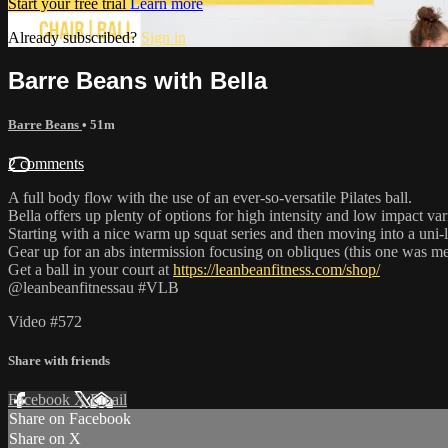
Start your free trial
Learn more
Already subscribed?
Sign in
Barre Beans with Bella
Barre Beans
• 51m
2 comments
A full body flow with the use of an ever-so-versatile Pilates ball.
Bella offers up plenty of options for high intensity and low impact var
Starting with a nice warm up squat series and then moving into a uni-l
Gear up for an abs intermission focusing on obliques (this one was mea
Get a ball in your court at
https://leanbeanfitness.com/shop/
@leanbeanfitnessau #VLB
Video #572
Share with friends
Facebook
X
Email
Share on Facebook
Share on X