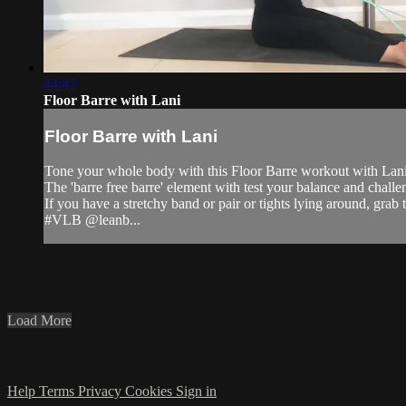
44:42
Floor Barre with Lani
Floor Barre with Lani
Tone your whole body with this Floor Barre workout with Lani 
The 'barre free barre' element with test your balance and challe
If you have a stretchy band or pair or tights lying around, grab
#VLB @leanb...
Load More
Help
Terms
Privacy
Cookies
Sign in