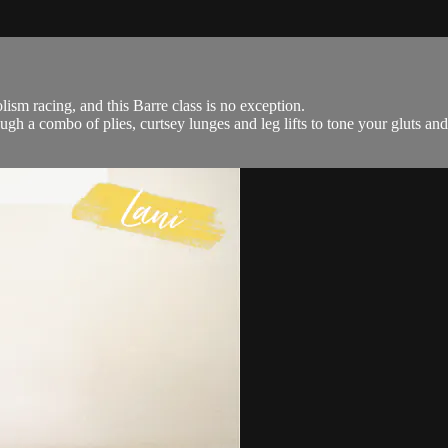
ism racing, and this Barre class is no exception.
ugh a combo of plies, curtsey lunges and leg lifts to tone your gluts and