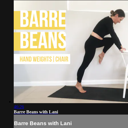
46:26
Barre Beans with Lani
Barre Beans with Lani