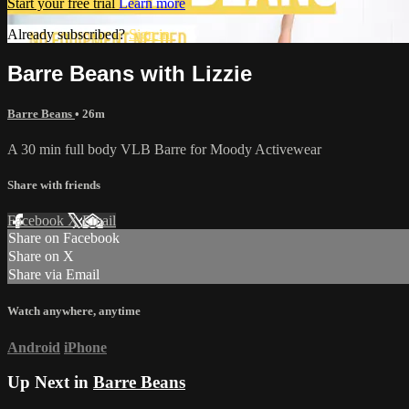
Start your free trial
Learn more
Already subscribed?
Sign in
Barre Beans with Lizzie
Barre Beans
• 26m
A 30 min full body VLB Barre for Moody Activewear
Share with friends
Facebook
X
Email
Share on Facebook
Share on X
Share via Email
Watch anywhere, anytime
Android
iPhone
Up Next in
Barre Beans