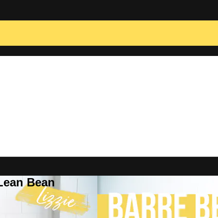
 Lean Bean