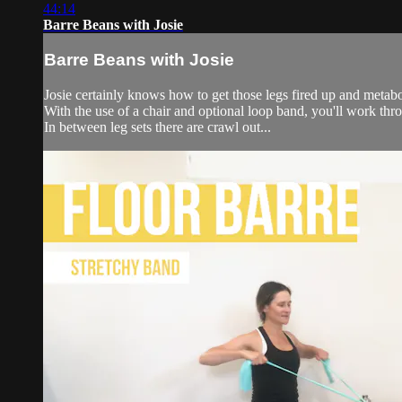
44:14
Barre Beans with Josie
Barre Beans with Josie
Josie certainly knows how to get those legs fired up and metabol
With the use of a chair and optional loop band, you'll work thro
In between leg sets there are crawl out...