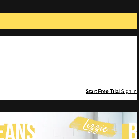
Start Free Trial
Sign In