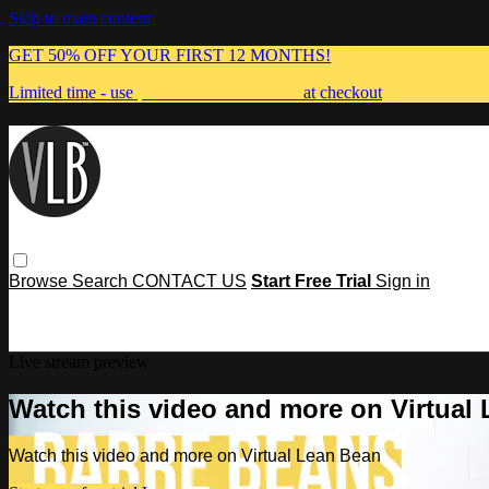
Skip to main content
GET 50% OFF YOUR FIRST 12 MONTHS!
Limited time - use
promo code:
MUMMA
at checkout
Browse
Search
CONTACT US
Start Free Trial
Sign in
Live stream preview
Watch this video and more on Virtual
Watch this video and more on Virtual Lean Bean