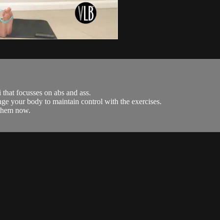
that focusses on abs and ass.
nge your body to maintain control with the exercises.
 them now.