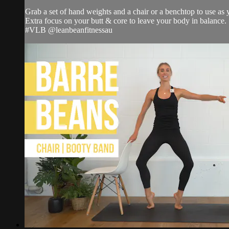
Grab a set of hand weights and a chair or a benchtop to use as
Extra focus on your butt & core to leave your body in balance.
#VLB @leanbeanfitnessau