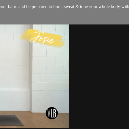
 your barre and be prepared to burn, sweat & tone your whole body with