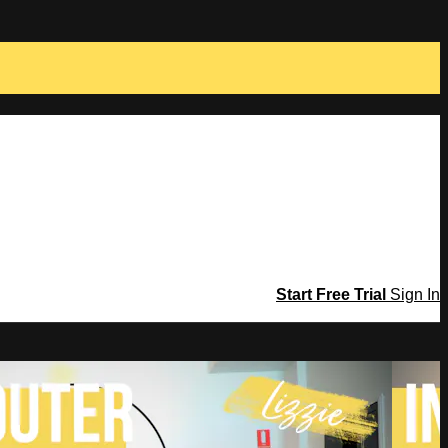
Start Free Trial
Sign In