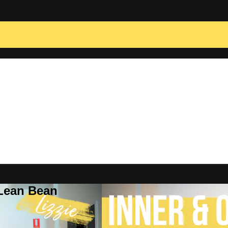
 Lean Bean