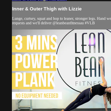
Inner & Outer Thigh with Lizzie
Lunge, curtsey, squat and hop to leaner, stronger legs. Hand w
requests and we'll deliver @leanbeanfitnessau #VLB