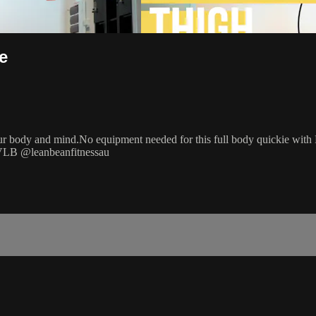
e
your body and mind.No equipment needed for this full body quickie with 
 #VLB @leanbeanfitnessau