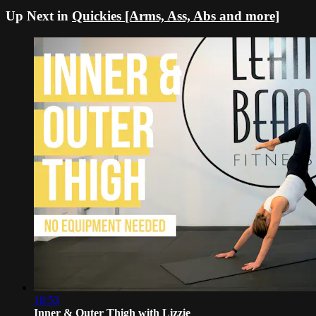
Up Next in
Quickies [Arms, Ass, Abs and more]
18:53
Inner & Outer Thigh with Lizzie