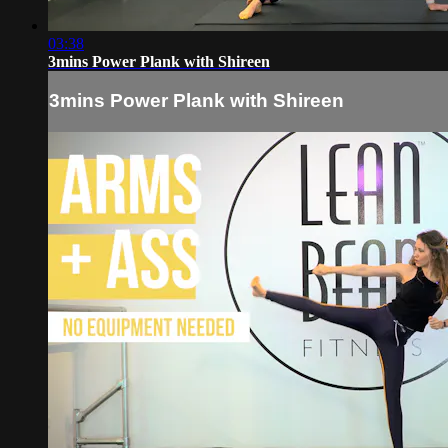
03:38
3mins Power Plank with Shireen
3mins Power Plank with Shireen