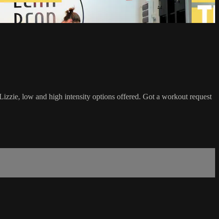
Lizzie, low and high intensity options offered. Got a workout request