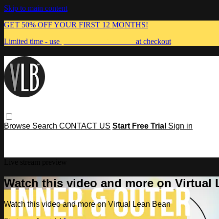
Skip to main content
GET 50% OFF YOUR FIRST 12 MONTHS!
Limited time - use
promo code:
MUMMA
at checkout
Browse
Search
CONTACT US
Start Free Trial
Sign in
Live stream preview
Watch this video and more on Virtual
Watch this video and more on Virtual Lean Bean