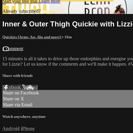
Start your free trial
Learn more
Already subscribed?
Sign in
Inner & Outer Thigh Quickie with Lizzi
Quickies [Arms, Ass, Abs and more]
• 16m
1 comment
15 minutes is all it takes to drive up those endorphins and energise 
for Lizzie? Let us know if the comments and we'll make it happen.
Share with friends
Facebook
X
Email
Share on Facebook
Share on X
Share via Email
Watch anywhere, anytime
Android
iPhone