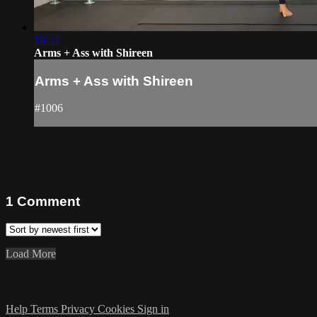
16:57
Arms + Ass with Shireen
Arms + Ass with Shireen
#1006
1
Comment
Load More
Help
Terms
Privacy
Cookies
Sign in