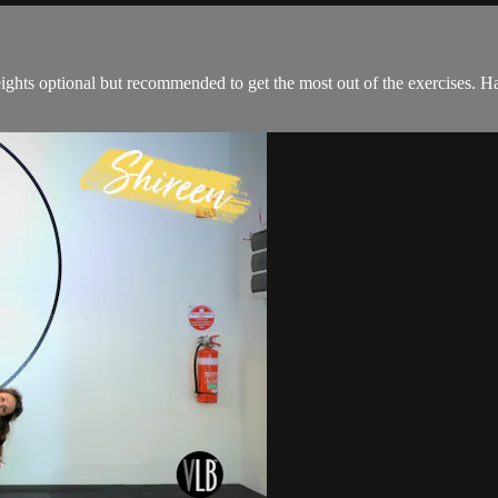
eights optional but recommended to get the most out of the exercises. 