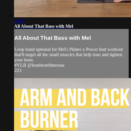
16:07
All About That Bass with Mel
All About That Bass with Mel
Loop band optional for Mel's Pilates x Power butt workout
that'll target all the small muscles that help tone and tighten
your buns.
#VLB @leanbeanfitnessau
223