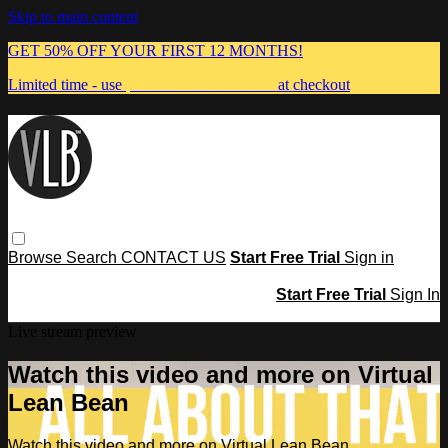
Skip to main content
GET 50% OFF YOUR FIRST 12 MONTHS!
Limited time - use
promo code:
MUMMA
at checkout
Browse
Search
CONTACT US
Start Free Trial
Sign in
Start Free Trial
Sign In
Live stream preview
Watch this video and more on Virtual
Lean Bean
Watch this video and more on Virtual Lean Bean