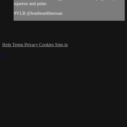
squeeze and pulse.
#VLB @leanbeanfitnessau
Help
Terms
Privacy
Cookies
Sign in
×