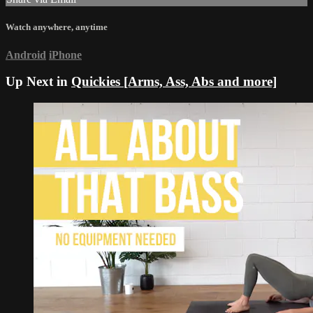
Watch anywhere, anytime
Android
iPhone
Up Next in
Quickies [Arms, Ass, Abs and more]