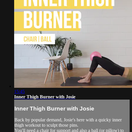
15:45
Inner Thigh Burner with Josie
Inner Thigh Burner with Josie
Back by popular demand, Josie's here with a quicky inner
thigh workout to sculpt those pins.
You'll need a chair for support and also a ball (or pillow) to