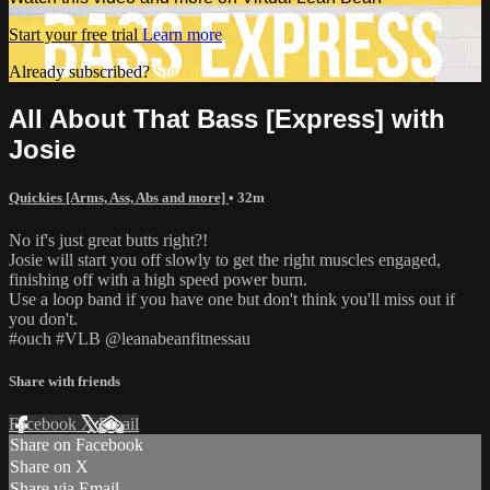
Start your free trial
Learn more
Already subscribed?
Sign in
All About That Bass [Express] with
Josie
Quickies [Arms, Ass, Abs and more]
• 32m
No if's just great butts right?!
Josie will start you off slowly to get the right muscles engaged,
finishing off with a high speed power burn.
Use a loop band if you have one but don't think you'll miss out if
you don't.
#ouch #VLB @leanabeanfitnessau
Share with friends
Facebook
X
Email
Share on Facebook
Share on X
Share via Email