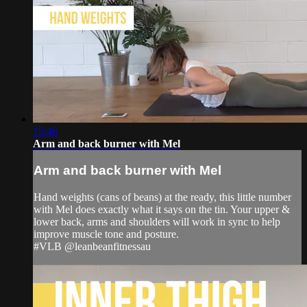
15:46
Arm and back burner with Mel
Arm and back burner with Mel
Hand weights (cans of beans) at the ready, this little number
with Mel does exactly what it says on the tin. Your upper &
lower back, arms and shoulders will work in sync to help
improve muscle tone and posture.
#VLB @leanbeanfitnessau