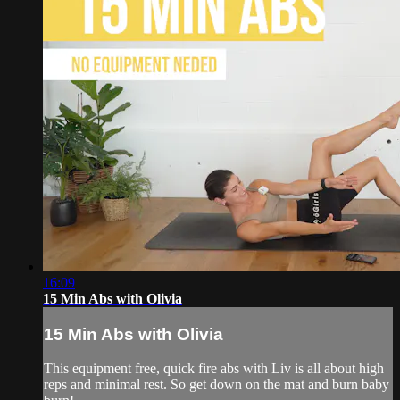
16:09
15 Min Abs with Olivia
15 Min Abs with Olivia
This equipment free, quick fire abs with Liv is all about high
reps and minimal rest. So get down on the mat and burn baby