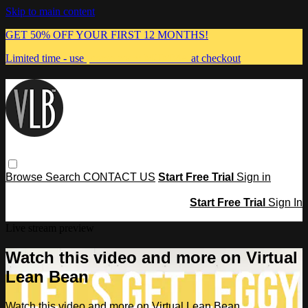
Skip to main content
GET 50% OFF YOUR FIRST 12 MONTHS!
Limited time - use
promo code:
MUMMA
at checkout
Browse
Search
CONTACT US
Start Free Trial
Sign in
Start Free Trial
Sign In
Live stream preview
Watch this video and more on Virtual
Lean Bean
Watch this video and more on Virtual Lean Bean