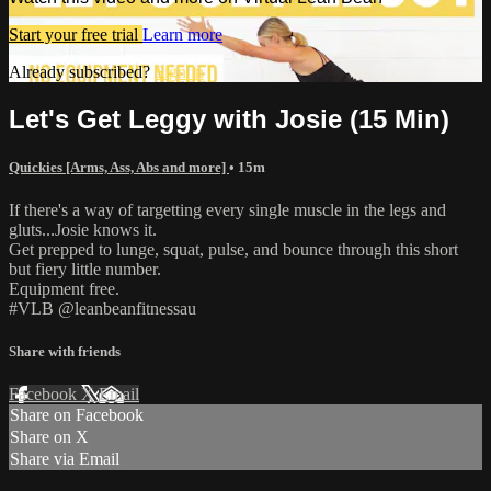
Start your free trial
Learn more
Already subscribed?
Sign in
Let's Get Leggy with Josie (15 Min)
Quickies [Arms, Ass, Abs and more]
• 15m
If there's a way of targetting every single muscle in the legs and
gluts...Josie knows it.
Get prepped to lunge, squat, pulse, and bounce through this short
but fiery little number.
Equipment free.
#VLB @leanbeanfitnessau
Share with friends
Facebook
X
Email
Share on Facebook
Share on X
Share via Email