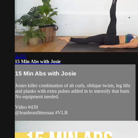
14:53
15 Min Abs with Josie
15 Min Abs with Josie
Josies killer combination of ab curls, oblique twists, leg lifts
and planks with extra pulses added in to intensify that burn.
No equipment needed.
Video #439
@leanbeanfitnessau #VLB