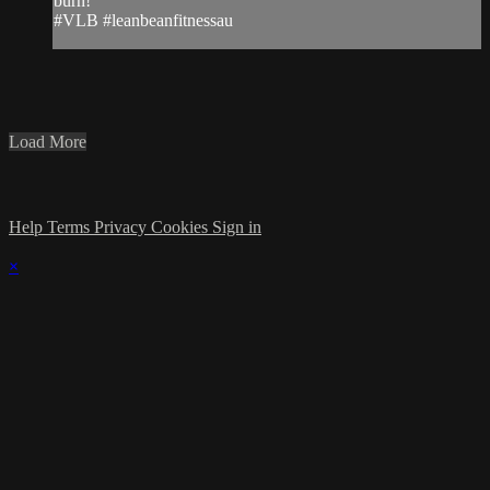
burn!
#VLB #leanbeanfitnessau
Load More
Help
Terms
Privacy
Cookies
Sign in
×