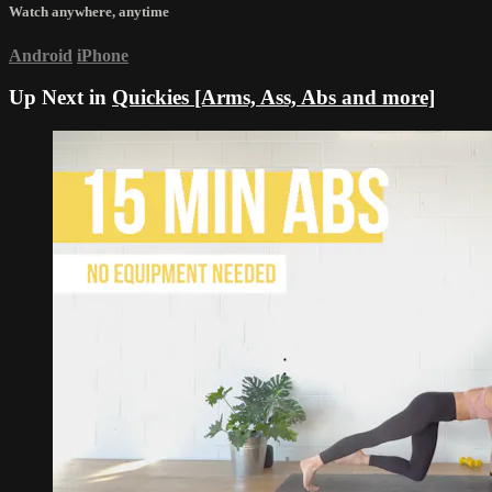
Watch anywhere, anytime
Android
iPhone
Up Next in
Quickies [Arms, Ass, Abs and more]