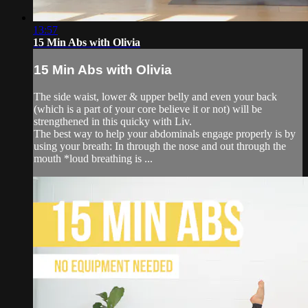
13:57
15 Min Abs with Olivia
15 Min Abs with Olivia
The side waist, lower & upper belly and even your back
(which is a part of your core believe it or not) will be
strengthened in this quicky with Liv.
The best way to help your abdominals engage properly is by
using your breath: In through the nose and out through the
mouth *loud breathing is ...