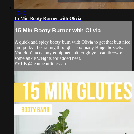
15:46
15 Min Booty Burner with Olivia
15 Min Booty Burner with Olivia
A quick and spicy booty burn with Olivia to get that butt nice
and perky after sitting through 1 too many Binge boxsets.
You don’t need any equipment although you can throw on
some ankle weights for added heat.
#VLB @leanbeanfitnessau