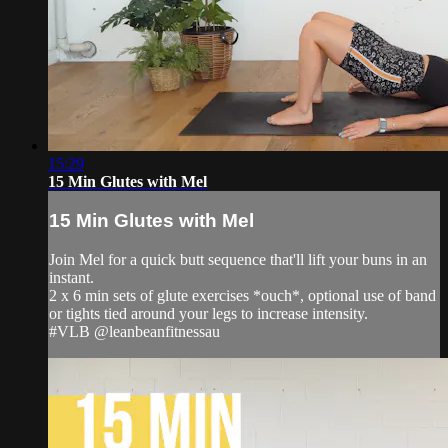
15:29
15 Min Glutes with Mel
15 Min Glutes with Mel
Join Mel for a quick butt sequence that'll lift your buns in an
instant.
2 x 6 min sets of glute exercises *ouch*, optional use of band
or tights tied around your legs to increase intensity.
#VLB @leanbeanfitnessau