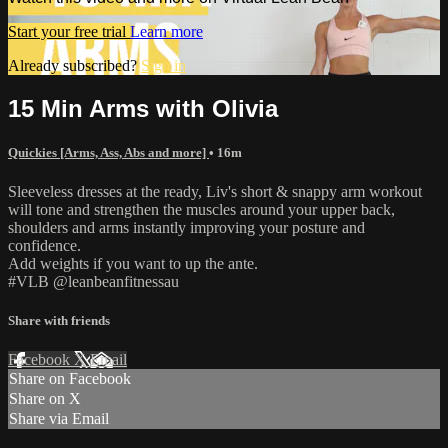
Start your free trial
Learn more
Already subscribed?
Sign in
15 Min Arms with Olivia
Quickies [Arms, Ass, Abs and more]
• 16m
Sleeveless dresses at the ready, Liv's short & snappy arm workout
will tone and strengthen the muscles around your upper back,
shoulders and arms instantly improving your posture and
confidence.
Add weights if you want to up the ante.
#VLB @leanbeanfitnessau
Share with friends
Facebook
X
Email
Share on Facebook
Share on X
Share via Email