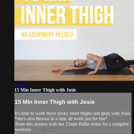
14:55
15 Min Inner Thigh with Josie
15 Min Inner Thigh with Josie
It's time to work those pesky inner thighs and gluts with Josie
*she's also thrown in a little ab work just for fun*.
Team this session with her 15min Ballet Arms for a complete
workout.