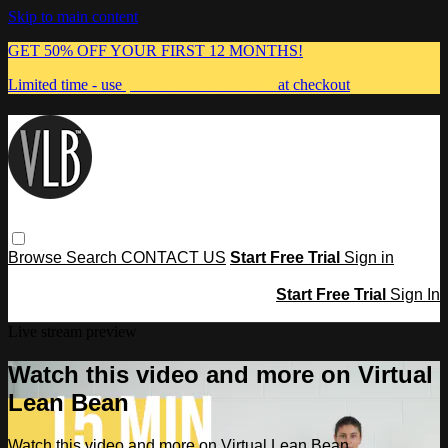
Skip to main content
GET 50% OFF YOUR FIRST 12 MONTHS!
Limited time - use
promo code:
MUMMA
at checkout
Browse
Search
CONTACT US
Start Free Trial
Sign in
Start Free Trial
Sign In
Live stream preview
Watch this video and more on Virtual
Lean Bean
Watch this video and more on Virtual Lean Bean