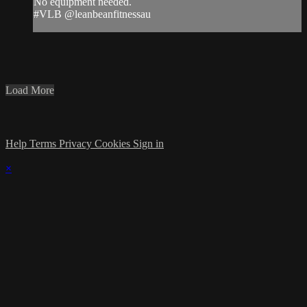
No equipment needed.
#VLB @leanbeanfitnessau
Load More
Help
Terms
Privacy
Cookies
Sign in
×