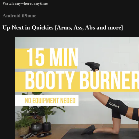
Watch anywhere, anytime
Android
iPhone
Up Next in
Quickies [Arms, Ass, Abs and more]