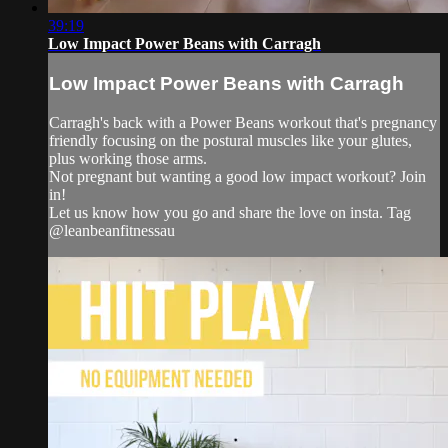
39:19
Low Impact Power Beans with Carragh
Low Impact Power Beans with Carragh
Carragh's back with a Power Beans workout that's pregnancy
friendly focusing on the postural muscles like your glutes,
plus working those arms.
Not pregnant but wanting a good low impact workout? Join
in!
Let us know how you go and share the love on insta. Tag
@leanbeanfitnessau