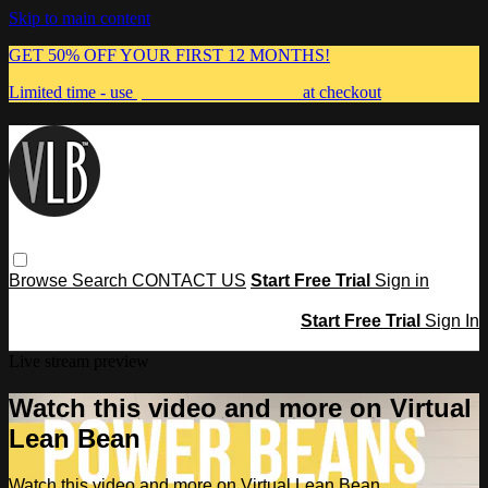
Skip to main content
GET 50% OFF YOUR FIRST 12 MONTHS!
Limited time - use
promo code:
MUMMA
at checkout
Browse
Search
CONTACT US
Start Free Trial
Sign in
Start Free Trial
Sign In
Live stream preview
Watch this video and more on Virtual
Lean Bean
Watch this video and more on Virtual Lean Bean