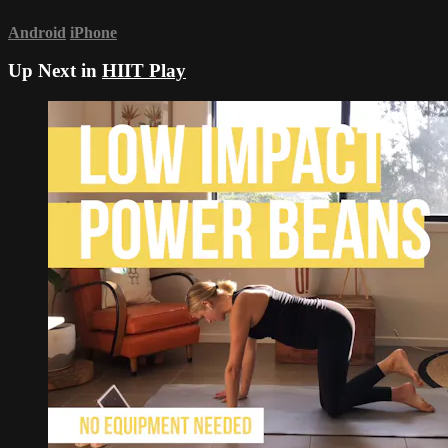
Android
iPhone
Up Next in
HIIT Play