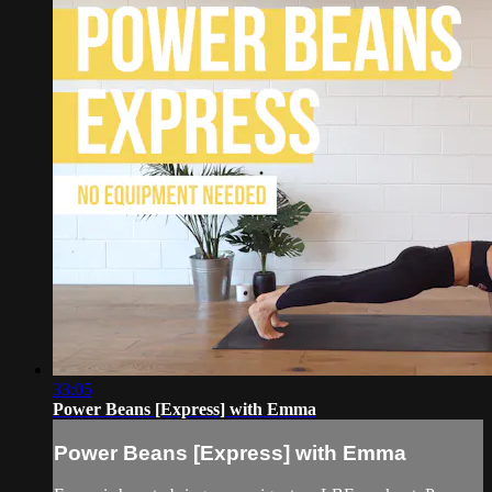
33:05
Power Beans [Express] with Emma
Power Beans [Express] with Emma