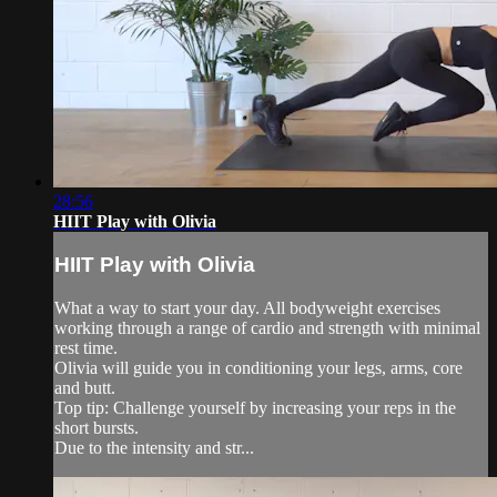
28:56
HIIT Play with Olivia
HIIT Play with Olivia
What a way to start your day. All bodyweight exercises
working through a range of cardio and strength with minimal
rest time.
Olivia will guide you in conditioning your legs, arms, core
and butt.
Top tip: Challenge yourself by increasing your reps in the
short bursts.
Due to the intensity and str...