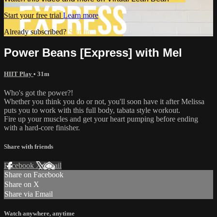
Start your free trial
Learn more
Already subscribed?
Sign in
Power Beans [Express] with Mel
HIIT Play
• 31m
Who's got the power?!
Whether you think you do or not, you'll soon have it after Melissa
puts you to work with this full body, tabata style workout.
Fire up your muscles and get your heart pumping before ending
with a hard-core finisher.
Share with friends
Facebook
X
Email
Share on Facebook
Share on X
Share via Email
Watch anywhere, anytime