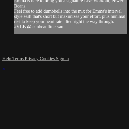
Emma is here to bring you a signature LBF workout, Power
Beans.
Feel free to add dumbbells into the mix for Emma's interval
style sesh that's short but maximizes your effort, plus minimal
rest to keep your heart rate lifted right the way through.
#VLB @leanbeanfitnessau
Help
Terms
Privacy
Cookies
Sign in
×