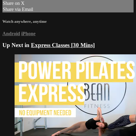
Share on X
Share via Email
Watch anywhere, anytime
Android
iPhone
Up Next in
Express Classes [30 Mins]