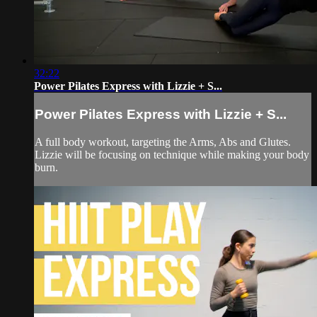
32:22
Power Pilates Express with Lizzie + S...
Power Pilates Express with Lizzie + S...
A full body workout, targeting the Arms, Abs and Glutes.
Lizzie will be focusing on technique while making your body
burn.