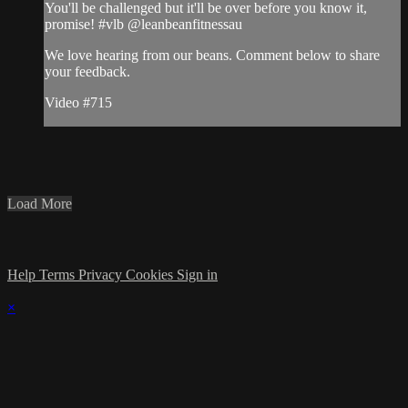
You'll be challenged but it'll be over before you know it,
promise! #vlb @leanbeanfitnessau
We love hearing from our beans. Comment below to share
your feedback.
Video #715
Load More
Help
Terms
Privacy
Cookies
Sign in
×