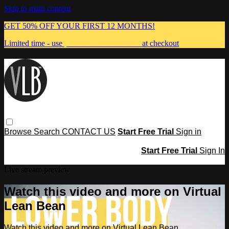
Skip to main content
GET 50% OFF YOUR FIRST 12 MONTHS!
Limited time - use
promo code:
MUMMA
at checkout
Browse
Search
CONTACT US
Start Free Trial
Sign in
Start Free Trial
Sign In
Live stream preview
Watch this video and more on Virtual
Lean Bean
Watch this video and more on Virtual Lean Bean