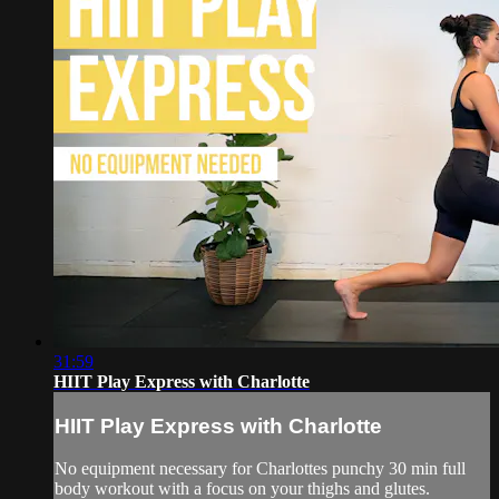
31:59
HIIT Play Express with Charlotte
HIIT Play Express with Charlotte
No equipment necessary for Charlottes punchy 30 min full
body workout with a focus on your thighs and glutes.