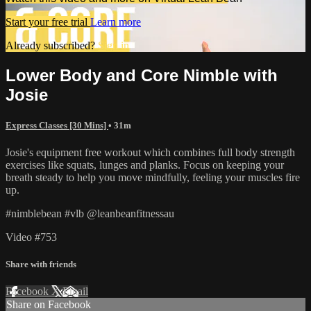
Start your free trial
Learn more
Already subscribed?
Sign in
Lower Body and Core Nimble with
Josie
Express Classes [30 Mins]
• 31m
Josie's equipment free workout which combines full body strength
exercises like squats, lunges and planks. Focus on keeping your
breath steady to help you move mindfully, feeling your muscles fire
up.
#nimblebean #vlb @leanbeanfitnessau
Video #753
Share with friends
Facebook
X
Email
Share on Facebook