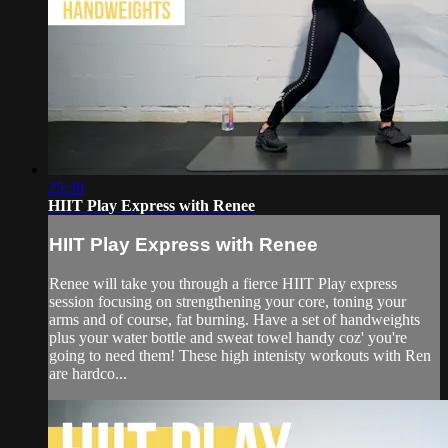
25:30
HIIT Play Express with Renee
HIIT Play Express with Renee
Renee will take you through a fierce HIIT Play express
session focusing on strengthening your core, toning your
arms and of course, fat burning. Have a set of handweights
plus your water bottle and sweat towel handy coz' you're
going to need them! These high intenisty workouts with Ren
are hardco...