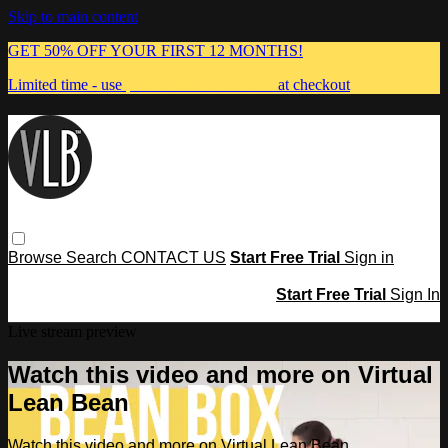
Skip to main content
GET 50% OFF YOUR FIRST 12 MONTHS!
Limited time - use
promo code:
MUMMA
at checkout
Browse
Search
CONTACT US
Start Free Trial
Sign in
Start Free Trial
Sign In
Live stream preview
Watch this video and more on Virtual
Lean Bean
Watch this video and more on Virtual Lean Bean