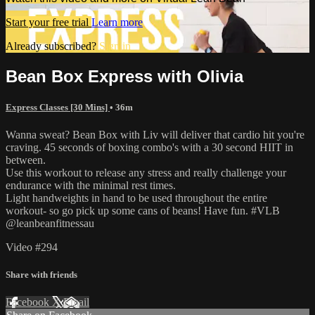
Start your free trial
Learn more
Already subscribed?
Sign in
Bean Box Express with Olivia
Express Classes [30 Mins]
• 36m
Wanna sweat? Bean Box with Liv will deliver that cardio hit you're
craving. 45 seconds of boxing combo's with a 30 second HIIT in
between.
Use this workout to release any stress and really challenge your
endurance with the minimal rest times.
Light handweights in hand to be used throughout the entire
workout- so go pick up some cans of beans! Have fun. #VLB
@leanbeanfitnessau
Video #294
Share with friends
Facebook
X
Email