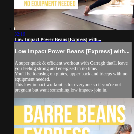
32:16
Low Impact Power Beans [Express] with...
Low Impact Power Beans [Express] with...
A super quick & efficient workout with Carragh that'll leave
you feeling strong and energised in no time.
You'll be focusing on glutes, upper back and triceps with no
equipment needed.
This low impact workout is for everyone so if you're not
pregnant but want something low impact- join in.