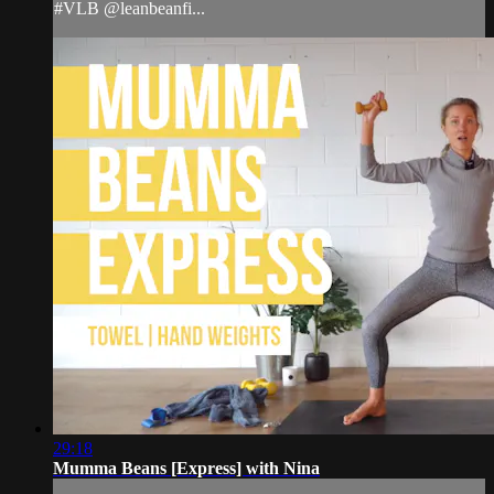
#VLB @leanbeanfi...
29:18
Mumma Beans [Express] with Nina