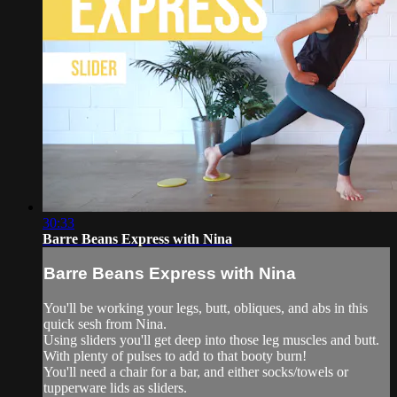
30:33
Barre Beans Express with Nina
Barre Beans Express with Nina
You'll be working your legs, butt, obliques, and abs in this
quick sesh from Nina.
Using sliders you'll get deep into those leg muscles and butt.
With plenty of pulses to add to that booty burn!
You'll need a chair for a bar, and either socks/towels or
tupperware lids as sliders.