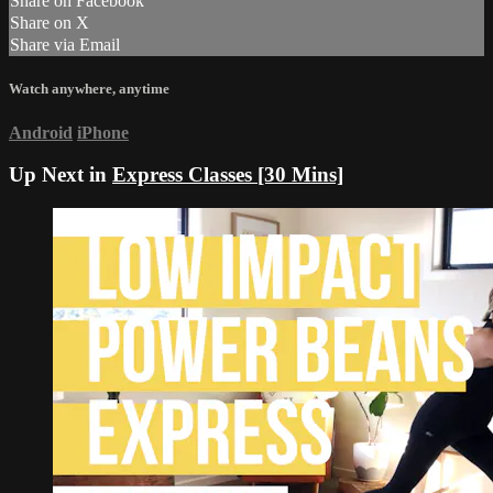
Share on Facebook
Share on X
Share via Email
Watch anywhere, anytime
Android
iPhone
Up Next in
Express Classes [30 Mins]