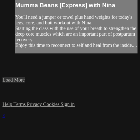
Mumma Beans [Express] with Nina
You'll need a jumper or towel plus hand weights for today's
legs, core, and butt workout with Nina.
Starting the class with the use of your breath to strengthen the
deep core muscles which are an important part of postpartum
recovery.
Enjoy this time to reconnect to self and heal from the inside....
Load More
Help
Terms
Privacy
Cookies
Sign in
×