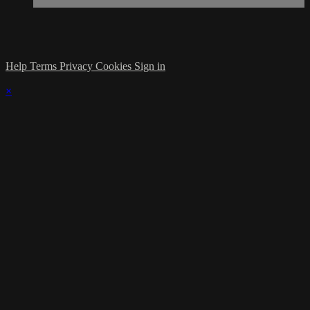
Help
Terms
Privacy
Cookies
Sign in
×