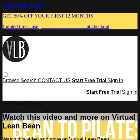
Skip to main content
GET 50% OFF YOUR FIRST 12 MONTHS!
Limited time - use
promo code:
MUMMA
at checkout
Browse
Search
CONTACT US
Start Free Trial
Sign in
Start Free Trial
Sign In
Live stream preview
Watch this video and more on Virtual
Lean Bean
Watch this video and more on Virtual Lean Bean