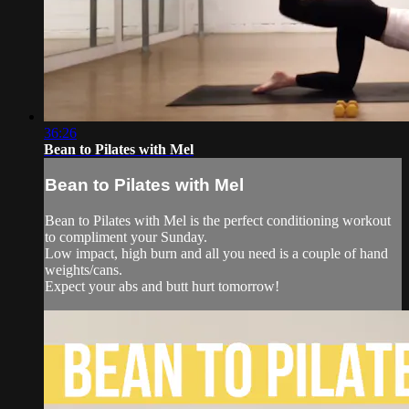
36:26
Bean to Pilates with Mel
Bean to Pilates with Mel
Bean to Pilates with Mel is the perfect conditioning workout
to compliment your Sunday.
Low impact, high burn and all you need is a couple of hand
weights/cans.
Expect your abs and butt hurt tomorrow!