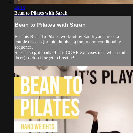
46:18
Bean to Pilates with Sarah
Bean to Pilates with Sarah
For this Bean To Pilates workout by Sarah you'll need a
couple of cans (or min dumbells) for an arm conditioning
sequence.
She's also got loads of hardCORE exercises (see what i did
there) so don't forget to breathe!