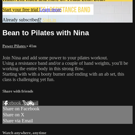
Start your free trial
Learn more
Already subscribed?
Sign in
Bean to Pilates with Nina
Power Pilates
• 41m
Join Nina and add some power to your pilates workout.
Using a resistance band and/or a couple of hand weights, you'll be
working the entire body in this strong flow.
Starting with with a booty burner and ending with an ab set, this
class is challenging yet fun.
Share with friends
Facebook
X
Email
Share on Facebook
Share on X
Share via Email
Watch anywhere, anytime