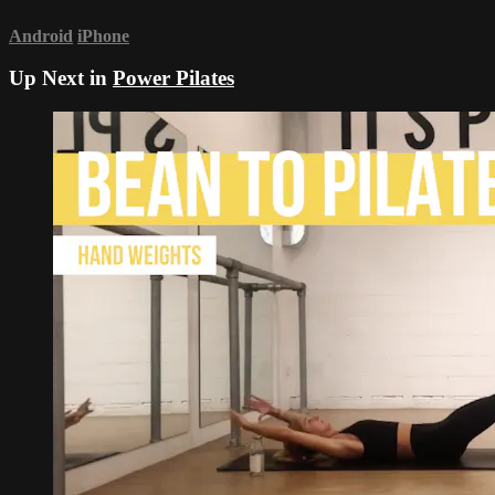
Android
iPhone
Up Next in
Power Pilates