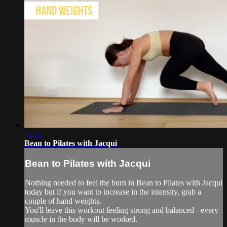
42:26
Bean to Pilates with Jacqui
Bean to Pilates with Jacqui
Nothing needed to feel the burn in Bean to Pilates with Jacqui
today but if you want to increase in the intensity, grab a
couple of hand weights.
You'll leave this workout feeling strong and balanced - every
muscle in the body will be worked.