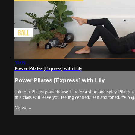
30:09
Power Pilates [Express] with Lily
Power Pilates [Express] with Lily
Join our Pilates powerhouse Lily for a short and spicy Pilates s
this class will leave you feeling centred, lean and toned. #vlb
Video ...