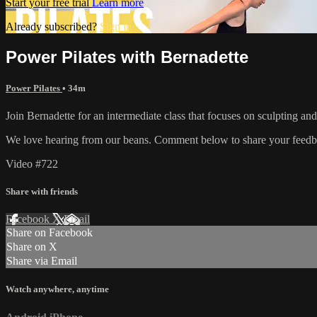
Start your free trial
Learn more
Already subscribed?
Sign in
Power Pilates with Bernadette
Power Pilates
• 34m
Join Bernadette for an intermediate class that focuses on sculpting an
We love hearing from our beans. Comment below to share your feedb
Video #722
Share with friends
Facebook
X
Email
Share on Facebook
Share on X
Share via Email
Watch anywhere, anytime