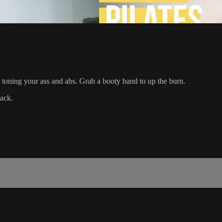
d toning your ass and abs. Grab a booty band to up the burn.
ack.