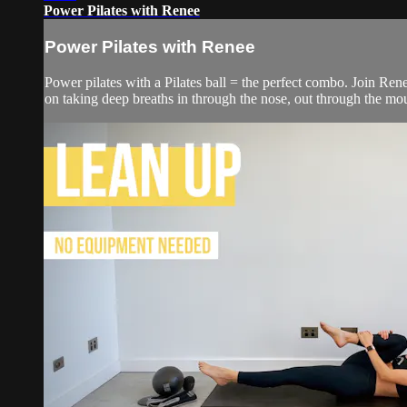
Power Pilates with Renee
Power Pilates with Renee
Power pilates with a Pilates ball = the perfect combo. Join Rene
on taking deep breaths in through the nose, out through the mo