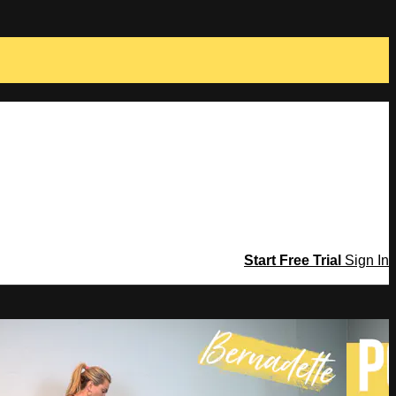
Start Free Trial
Sign In