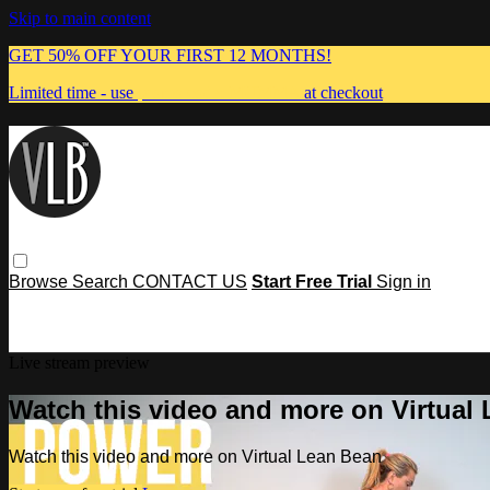
Skip to main content
GET 50% OFF YOUR FIRST 12 MONTHS!
Limited time - use
promo code:
MUMMA
at checkout
Browse
Search
CONTACT US
Start Free Trial
Sign in
Live stream preview
Watch this video and more on Virtual
Watch this video and more on Virtual Lean Bean