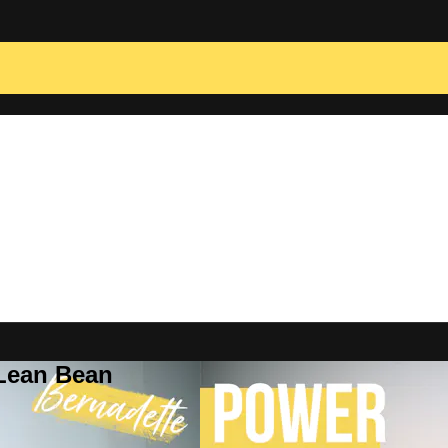
 Lean Bean