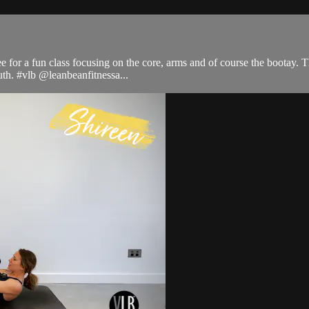
e for a fun class focusing on the core, arms and of course the bootay. Th
uth. #vlb @leanbeanfitnessa...