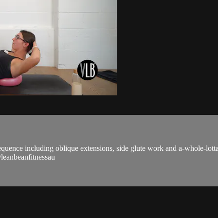
equence including oblique extensions, side glute work and a-whole-lotta 
 @leanbeanfitnessau