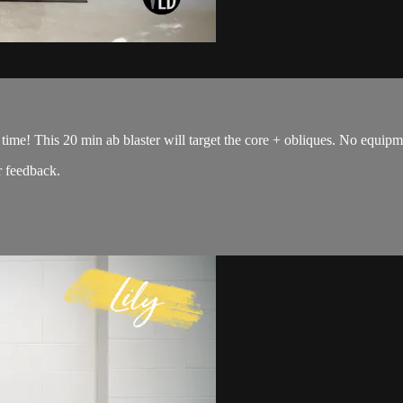
time! This 20 min ab blaster will target the core + obliques. No equipme
 feedback.