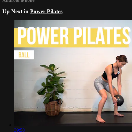
Android
iPhone
Up Next in
Power Pilates
39:58