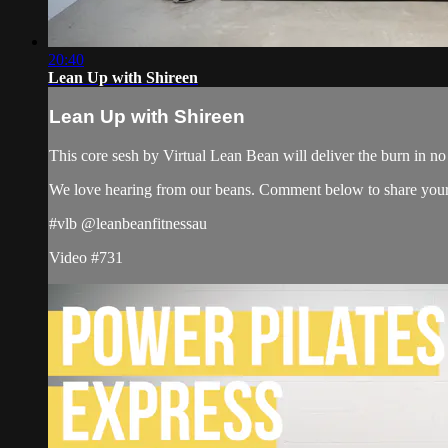
20:40
Lean Up with Shireen
Lean Up with Shireen
This core sesh by Virtual Lean Bean will deliver the burn in no 
We love hearing from our beans. Comment below to share your
#vlb @leanbeanfitnessau
Video #731