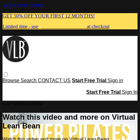
Skip to main content
GET 50% OFF YOUR FIRST 12 MONTHS!
Limited time - use
promo code:
MUMMA
at checkout
Browse
Search
CONTACT US
Start Free Trial
Sign in
Start Free Trial
Sign In
Live stream preview
Watch this video and more on Virtual
Lean Bean
Watch this video and more on Virtual Lean Bean