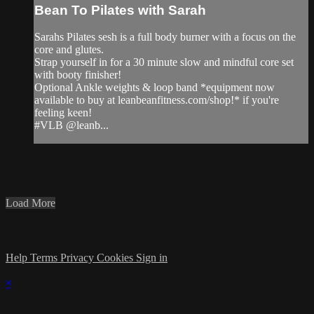
Bean To Pilates with Sarah
Sarahs Pilates sesh is a full body burner with a focus on the
core and glutes.
Strap yourself in for a 30 minute slow and mindful core set
with booty finisher!
Optional Ankle weights & loop band *equipment now
available to buy at leanbeanfitness.com/shop!* if you're
feeling keen!
#VLB @leanb...
Load More
Help
Terms
Privacy
Cookies
Sign in
×