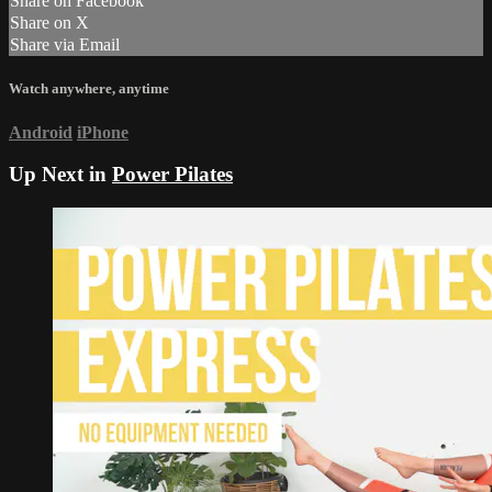
Share on Facebook
Share on X
Share via Email
Watch anywhere, anytime
Android
iPhone
Up Next in
Power Pilates