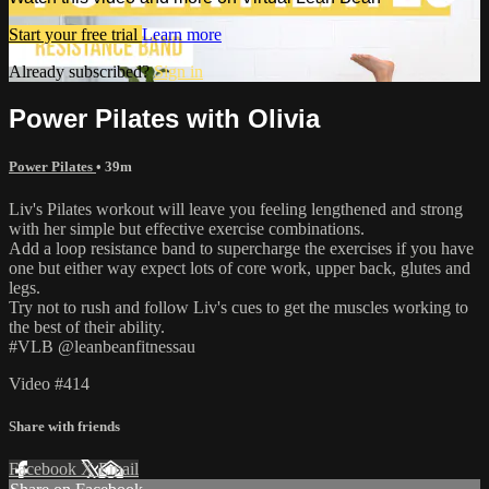
Start your free trial
Learn more
Already subscribed?
Sign in
Power Pilates with Olivia
Power Pilates
• 39m
Liv's Pilates workout will leave you feeling lengthened and strong
with her simple but effective exercise combinations.
Add a loop resistance band to supercharge the exercises if you have
one but either way expect lots of core work, upper back, glutes and
legs.
Try not to rush and follow Liv's cues to get the muscles working to
the best of their ability.
#VLB @leanbeanfitnessau
Video #414
Share with friends
Facebook
X
Email