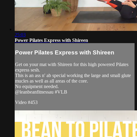
25:03
Power Pilates Express with Shireen
Power Pilates Express with Shireen
Get on your mat with Shireen for this high powered Pilates
express sesh.
This is an ass n' ab special working the large and small glute
mucles as well as all areas of the core.
No equipment needed.
@leanbeanfitnessau #VLB
Video #453