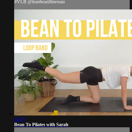
#VLB @leanbeanfitnessau
44:03
Bean To Pilates with Sarah