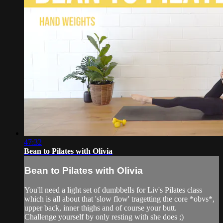
47:32
Bean to Pilates with Olivia
Bean to Pilates with Olivia
You'll need a light set of dumbbells for Liv's Pilates class
which is all about that 'slow flow' tragetting the core *obvs*,
upper back, inner thighs and of course your butt.
Challenge yourself by only resting with she does ;)