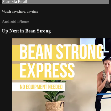
Share via Email
Watch anywhere, anytime
Android
iPhone
Up Next in
Bean Strong