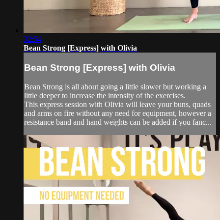
32:54
Bean Strong [Express] with Olivia
Bean Strong [Express] with Olivia
Bean Strong is all about going a little slower but working a
little deeper to increase the intensity of the exercises.
This express session with Olivia will leave your buns, quads
and arms on fire without any need for equipment, however a
resistance band and hand weights can be added if you fanc...