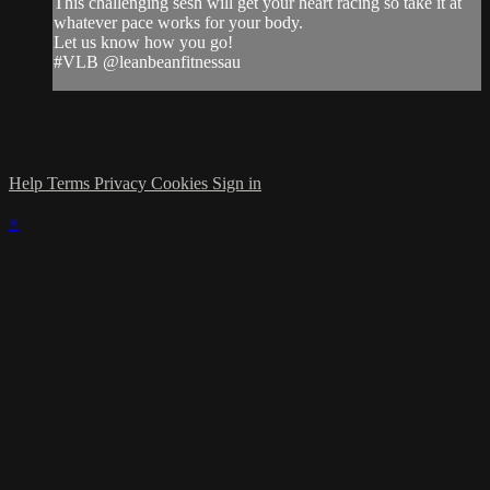
This challenging sesh will get your heart racing so take it at
whatever pace works for your body.
Let us know how you go!
#VLB @leanbeanfitnessau
Help
Terms
Privacy
Cookies
Sign in
×