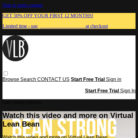
Skip to main content
GET 50% OFF YOUR FIRST 12 MONTHS!
Limited time - use
promo code:
MUMMA
at checkout
Browse
Search
CONTACT US
Start Free Trial
Sign in
Start Free Trial
Sign In
Live stream preview
Watch this video and more on Virtual
Lean Bean
Watch this video and more on Virtual Lean Bean