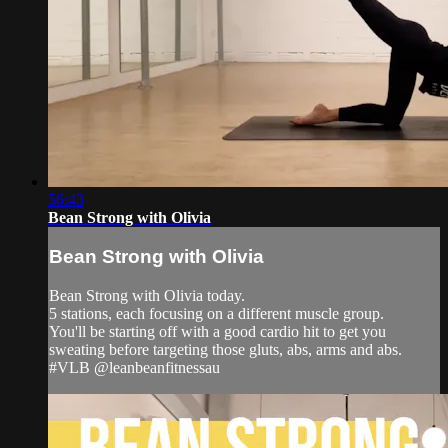
56:43
Bean Strong with Olivia
Bean Strong with Olivia
Bean Strong with Olivia today.
5 stations, each focusing on a different muscle group.
You'll be starting off with a good cardio hit to get you
sweating before targeting those gluts, abs, arms and abs.
#VLB @leanbeanfitnessau