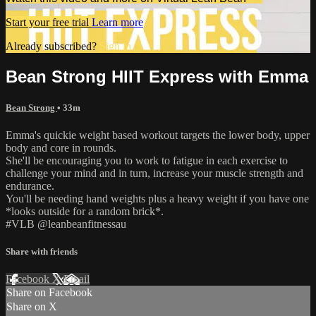
Start your free trial
Learn more
Already subscribed?
Sign in
Bean Strong HIIT Express with Emma
Bean Strong
• 33m
Emma's quickie weight based workout targets the lower body, upper
body and core in rounds.
She'll be encouraging you to work to fatigue in each exercise to
challenge your mind and in turn, increase your muscle strength and
endurance.
You'll be needing hand weights plus a heavy weight if you have one
*looks outside for a random brick*.
#VLB @leanbeanfitnessau
Share with friends
Facebook
X
Email
Share on Facebook
Share on X