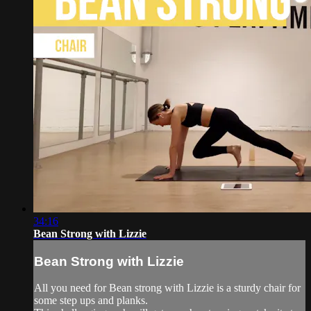
34:16
Bean Strong with Lizzie
Bean Strong with Lizzie
All you need for Bean strong with Lizzie is a sturdy chair for
some step ups and planks.