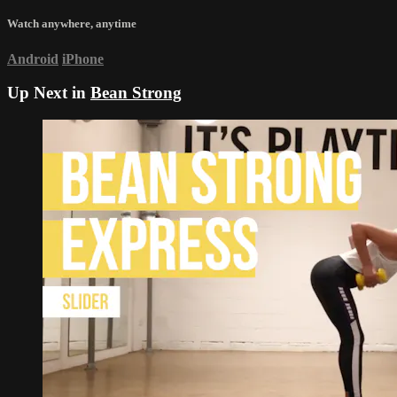
Watch anywhere, anytime
Android
iPhone
Up Next in
Bean Strong