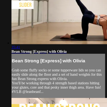
35:41
Bean Strong [Express] with Olivia
Bean Strong [Express] with Olivia
Grab some fluffy socks or some tupperware lids so you can
easily slide along the floor and a set of hand weights for this
fun Bean Strong express with Olivia.
You'll be working through 4 strength based stations hitting
your glutes, core and that pesky inner thigh area. Have fun!
#VLB @leanbeanf...