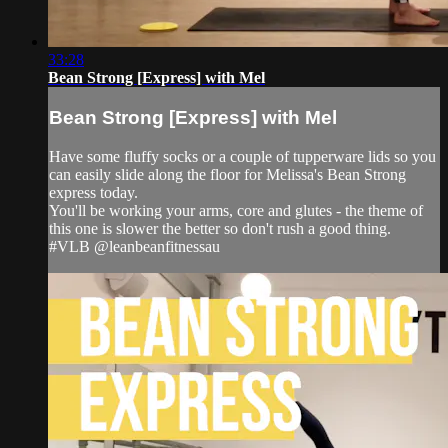
33:28
Bean Strong [Express] with Mel
Bean Strong [Express] with Mel
Have some fluffy socks or a couple of tupperware lids so you
can easily slide along the floor for Melissa's Bean Strong
express today.
You'll be working your arms, core and glutes - the theme of
this one is slower the better so don't rush a good thing.
#VLB @leanbeanfitnessau