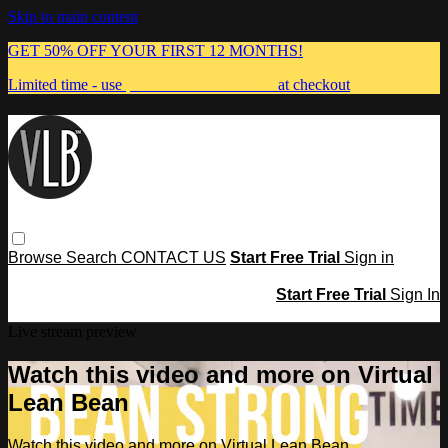
Skip to main content
GET 50% OFF YOUR FIRST 12 MONTHS!
Limited time - use
promo code:
MUMMA
at checkout
Browse
Search
CONTACT US
Start Free Trial
Sign in
Start Free Trial
Sign In
Live stream preview
Watch this video and more on Virtual
Lean Bean
Watch this video and more on Virtual Lean Bean