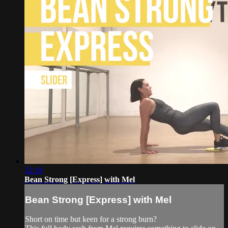
32:18
Bean Strong [Express] with Mel
Bean Strong [Express] with Mel
Short on time but keen for a strong burn?