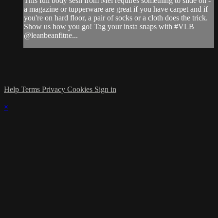
This full body sesh from Mel requires something to slide on -
a magazine or tupperware are great if you have carpet and if
you're on hard floor, a pair of socks or a cloth does the trick.
Show us how you go! Tag your insta snaps with #VLB
@leanbeanfitne...
Help
Terms
Privacy
Cookies
Sign in
×