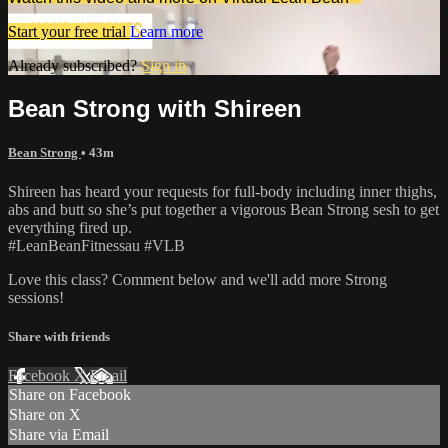
Start your free trial
Learn more
Already subscribed?
Sign in
Bean Strong with Shireen
Bean Strong
• 43m
Shireen has heard your requests for full-body including inner thighs,
abs and butt so she’s put together a vigorous Bean Strong sesh to get
everything fired up.
#LeanBeanFitnessau #VLB
Love this class? Comment below and we'll add more Strong
sessions!
Share with friends
Facebook
X
Email
Share on Facebook
Share on X
Share via Email