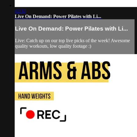
42:32
Live On Demand: Power Pilates with Li...
Live On Demand: Power Pilates with Li...
Live: Catch up on our top live picks of the week! Awesome
quality workouts, low quality footage :)