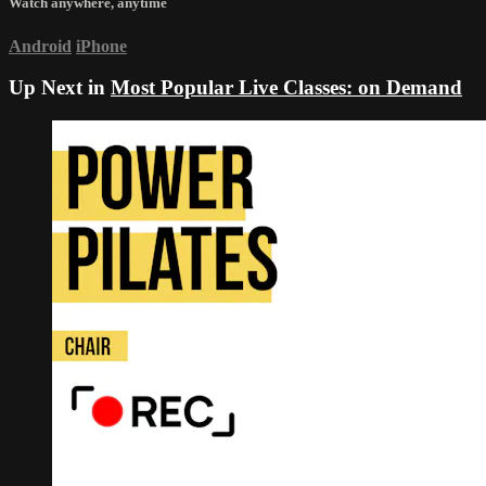
Watch anywhere, anytime
Android
iPhone
Up Next in
Most Popular Live Classes: on Demand