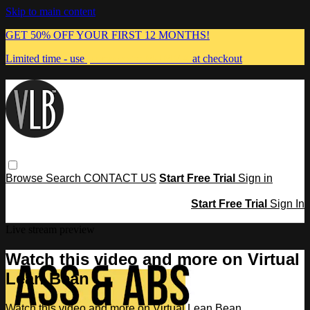
Skip to main content
GET 50% OFF YOUR FIRST 12 MONTHS!
Limited time - use
promo code:
MUMMA
at checkout
Browse
Search
CONTACT US
Start Free Trial
Sign in
Start Free Trial
Sign In
Live stream preview
Watch this video and more on Virtual
Lean Bean
Watch this video and more on Virtual Lean Bean