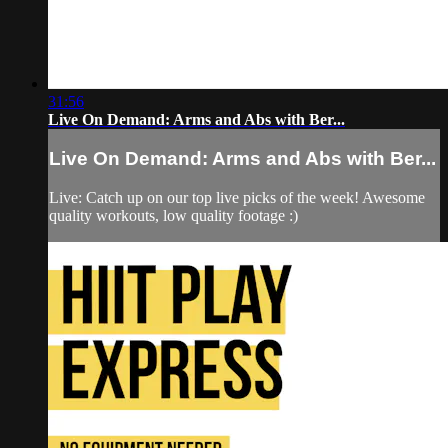
31:56
Live On Demand: Arms and Abs with Ber...
Live On Demand: Arms and Abs with Ber...
Live: Catch up on our top live picks of the week! Awesome
quality workouts, low quality footage :)