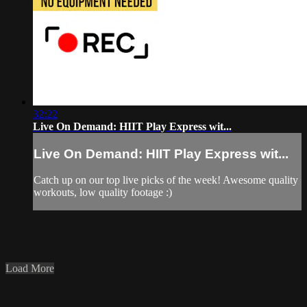
32:22
Live On Demand: HIIT Play Express wit...
Live On Demand: HIIT Play Express wit...
Catch up on our top live picks of the week! Awesome quality
workouts, low quality footage :)
Load More