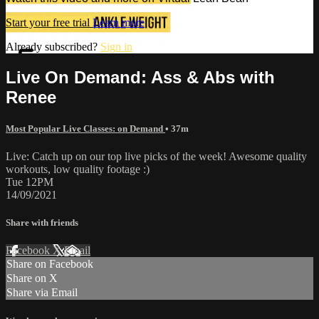
Start your free trial
Learn more
Already subscribed?
Sign in
Live On Demand: Ass & Abs with
Renee
Most Popular Live Classes: on Demand
• 37m
Live: Catch up on our top live picks of the week! Awesome quality
workouts, low quality footage :)
Tue 12PM
14/09/2021
Share with friends
Facebook
X
Email
Share on Facebook
Share on X
Share via Email