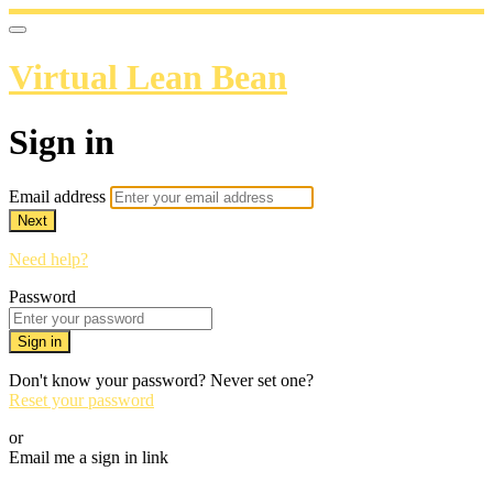
Virtual Lean Bean
Sign in
Email address
Next
Need help?
Password
Sign in
Don't know your password? Never set one?
Reset your password
or
Email me a sign in link