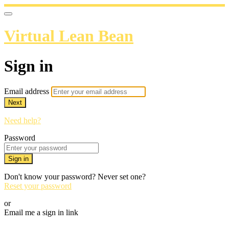
Virtual Lean Bean
Sign in
Email address
Next
Need help?
Password
Sign in
Don't know your password? Never set one?
Reset your password
or
Email me a sign in link