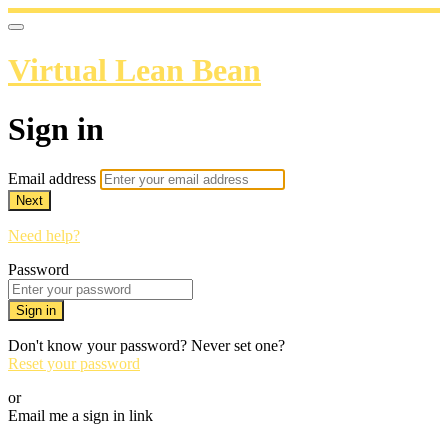
Virtual Lean Bean
Sign in
Email address
Next
Need help?
Password
Sign in
Don't know your password? Never set one?
Reset your password
or
Email me a sign in link