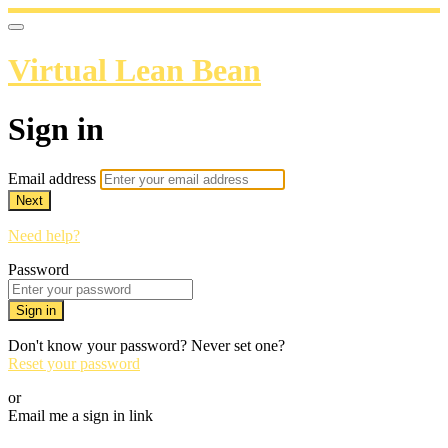
Virtual Lean Bean
Sign in
Email address
Next
Need help?
Password
Sign in
Don't know your password? Never set one?
Reset your password
or
Email me a sign in link